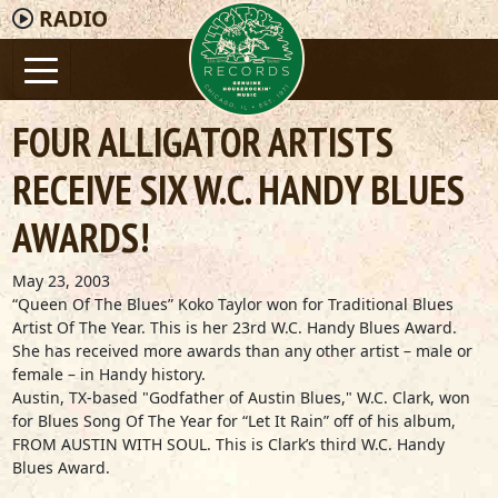
RADIO
FOUR ALLIGATOR ARTISTS
RECEIVE SIX W.C. HANDY BLUES
AWARDS!
May 23, 2003
“Queen Of The Blues” Koko Taylor won for Traditional Blues
Artist Of The Year. This is her 23rd W.C. Handy Blues Award.
She has received more awards than any other artist – male or
female – in Handy history.
Austin, TX-based "Godfather of Austin Blues," W.C. Clark, won
for Blues Song Of The Year for “Let It Rain” off of his album,
FROM AUSTIN WITH SOUL. This is Clark’s third W.C. Handy
Blues Award.