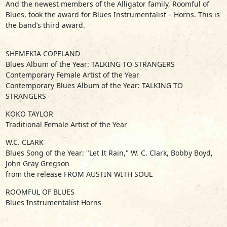
And the newest members of the Alligator family, Roomful of
Blues, took the award for Blues Instrumentalist – Horns. This is
the band’s third award.
SHEMEKIA COPELAND
Blues Album of the Year: TALKING TO STRANGERS
Contemporary Female Artist of the Year
Contemporary Blues Album of the Year: TALKING TO
STRANGERS
KOKO TAYLOR
Traditional Female Artist of the Year
W.C. CLARK
Blues Song of the Year: "Let It Rain," W. C. Clark, Bobby Boyd,
John Gray Gregson
from the release FROM AUSTIN WITH SOUL
ROOMFUL OF BLUES
Blues Instrumentalist Horns