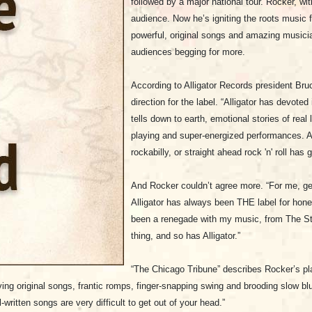
followed by a major national tour. Rocker, wi
audience. Now he’s igniting the roots music fi
powerful, original songs and amazing musici
audiences begging for more.
According to Alligator Records president Bruce
direction for the label. “
Alligator has devoted 
tells down to earth, emotional stories of real li
playing and super-energized performances. A
rockabilly, or straight ahead rock 'n' roll has 
And Rocker couldn’t agree more. “For me, gett
Alligator has always been THE label for honest
been a renegade with my music, from The St
thing, and so has Alligator.”
“The Chicago Tribune” describes Rocker’s p
ing original songs, frantic romps, finger-snapping swing and brooding slow blu
ll-written songs are very difficult to get out of your head.”