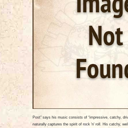
Post” says his music consists of “impressive, catchy, driv
naturally captures the spirit of rock 'n' roll. His catchy, we