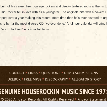
lbum of his career. From garage rockers and deeply textured roots anthems to 
sic Rocker fell in love with as a youngster. The originals bite with a powerf
r spent over a year making this record, more time than he’s ever devoted to any
s is by far the most diverse CD I’ve ever done.” A full tour calendar will brin
Racin’ The Devil” is a sure bet to win.
CONTACT
LINKS
QUESTIONS
DEMO SUBMISSIONS
JUKEBOX
FREE MP3s
DISCOGRAPHY
ALLIGATOR STORY
GENUINE HOUSEROCKIN' MUSIC SINCE 197
© 2026 Alligator Records. All Rights Reserved
Privacy Statement
A 305 Spin website