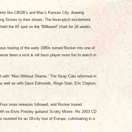
aunts like CBGB’s and Max’s Kansas City, drawing
ng Stones to their shows. The fever-pitch excitement
eld the #2 spot on the “Billboard” chart for 26 weeks,
rious touring of the early 1980s turned Rocker into one of
ever been a rock & roll bass player more fun to watch in
it with “Men Without Shame.” The Stray Cats reformed in
 as well as with Dave Edmunds, Ringo Starr, Eric Clapton,
. Four more releases followed, and Rocker toured
with ex-Elvis Presley guitarist Scotty Moore. His 2003 CD
 reunited for an 18-city tour of Europe, culminating in a