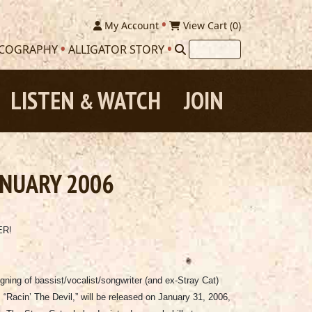
My Account
View Cart (
0
)
SCOGRAPHY
ALLIGATOR STORY
LISTEN
WATCH
JOIN
&
ANUARY 2006
ER!
gning of bassist/vocalist/songwriter (and ex-Stray Cat)
, “Racin’ The Devil,” will be released on January 31, 2006,