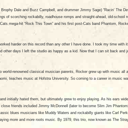
ts Brophy Dale and Buzz Campbell, and drummer Jimmy Sage) “Racin’ The Devi
of scorching rockabilly, roadhouse romps and straight-ahead, old-school rock ‘
ay Cats mega-hit “Rock This Town” and his first post-Cats band Phantom, Rock
worked harder on this record than any other I have done. I took my time with i
 other days I left the studio as happy as a kid. Now that I can sit back and ju
o world-renowned classical musician parents, Rocker grew up with music all 
Naomi, teaches music at Hofstra University. So coming to a career in music wa
nd initially hated them, but ultimately grew to enjoy playing. As his ears widen
is close friends included Jimmy McDonnell (later to become Slim Jim Phantom)
g classic blues musicians like Muddy Waters and rockabilly giants like Carl Pe
aying more and more roots music. By 1979, this trio, now known as The Stray