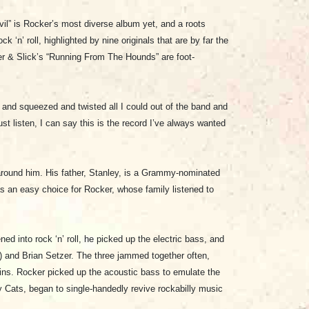
l” is Rocker’s most diverse album yet, and a roots
n’ roll, highlighted by nine originals that are by far the
er & Slick’s “Running From The Hounds” are foot-
t and squeezed and twisted all I could out of the band and
st listen, I can say this is the record I’ve always wanted
around him. His father, Stanley, is a Grammy-nominated
s an easy choice for Rocker, whose family listened to
ed into rock ‘n’ roll, he picked up the electric bass, and
 and Brian Setzer. The three jammed together often,
rkins. Rocker picked up the acoustic bass to emulate the
 Cats, began to single-handedly revive rockabilly music