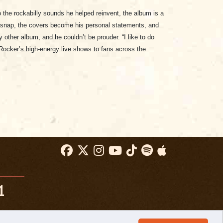
the rockabilly sounds he helped reinvent, the album is a
ul snap, the covers become his personal statements, and
 other album, and he couldn’t be prouder. “I like to do
g Rocker’s high-energy live shows to fans across the
1