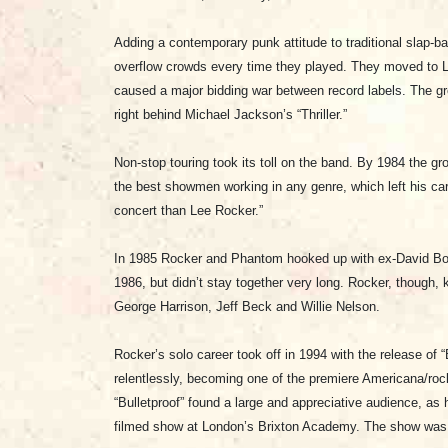
Adding a contemporary punk attitude to traditional slap
overflow crowds every time they played. They moved to L
caused a major bidding war between record labels. The gro
right behind Michael Jackson’s “Thriller.”
Non-stop touring took its toll on the band. By 1984 the gro
the best showmen working in any genre, which left his ca
concert than Lee Rocker.”
In 1985 Rocker and Phantom hooked up with ex-David Bowi
1986, but didn’t stay together very long. Rocker, though,
George Harrison, Jeff Beck and Willie Nelson.
Rocker’s solo career took off in 1994 with the release of
relentlessly, becoming one of the premiere Americana/rock
“Bulletproof” found a large and appreciative audience, as 
filmed show at London’s Brixton Academy. The show was 