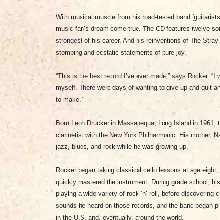
With musical muscle from his road-tested band (guitaris
music fan’s dream come true. The CD features twelve songs 
strongest of his career. And his reinventions of The Str
stomping and ecstatic statements of pure joy.
“This is the best record I’ve ever made,” says Rocker. “I 
myself. There were days of wanting to give up and quit and
to make.”
Born Leon Drucker in Massapequa, Long Island in 1961, t
clarinetist with the New York Philharmonic. His mother, 
jazz, blues, and rock while he was growing up.
Rocker began taking classical cello lessons at age eight, a
quickly mastered the instrument. During grade school, h
playing a wide variety of rock ‘n’ roll, before discoverin
sounds he heard on those records, and the band began pl
in the U.S. and, eventually, around the world.