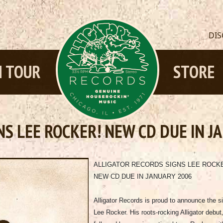
DI
 TOUR
STORE
NS LEE ROCKER! NEW CD DUE IN J
ALLIGATOR RECORDS SIGNS LEE ROCK
NEW CD DUE IN JANUARY 2006
Alligator Records is proud to announce the si
Lee Rocker. His roots-rocking Alligator debut