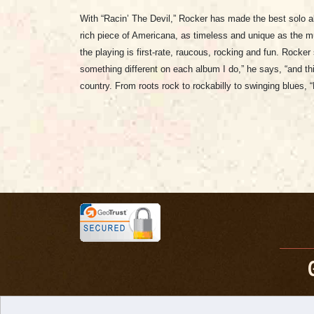
With “Racin’ The Devil,” Rocker has made the best solo a
rich piece of Americana, as timeless and unique as the mu
the playing is first-rate, raucous, rocking and fun. Rocke
something different on each album I do,” he says, “and thi
country. From roots rock to rockabilly to swinging blues, “