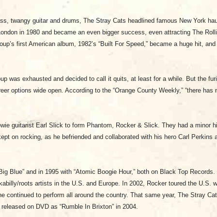
-bass, twangy guitar and drums, The Stray Cats headlined famous New York h
ondon in 1980 and became an even bigger success, even attracting The Rolli
up’s first American album, 1982’s “Built For Speed,” became a huge hit, and h
up was exhausted and decided to call it quits, at least for a while. But the fu
reer options wide open. According to the “Orange County Weekly,” “there has n
e guitarist Earl Slick to form Phantom, Rocker & Slick. They had a minor h
 kept on rocking, as he befriended and collaborated with his hero Carl Perkins
 “Big Blue” and in 1995 with “Atomic Boogie Hour,” both on Black Top Records
abilly/roots artists in the U.S. and Europe. In 2002, Rocker toured the U.S. 
he continued to perform all around the country. That same year, The Stray Cats
released on DVD as “Rumble In Brixton” in 2004.