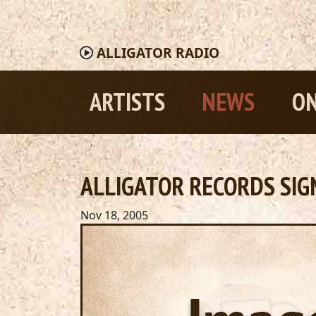
ALLIGATOR
RADIO
ARTISTS
NEWS
ON
ALLIGATOR RECORDS SIG
Nov 18, 2005