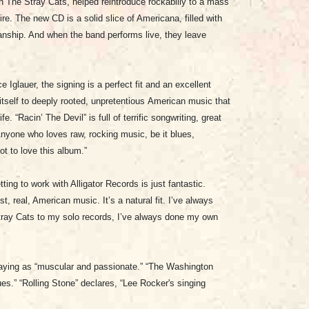
th The Stray Cats, helped reintroduce rockabilly to a mass
re. The new CD is a solid slice of Americana, filled with
anship. And when the band performs live, they leave
 Iglauer, the signing is a perfect fit and an excellent
itself to deeply rooted, unpretentious American music that
fe. “Racin’ The Devil” is full of terrific songwriting, great
nyone who loves raw, rocking music, be it blues,
got to love this album.
”
ing to work with Alligator Records is just fantastic.
, real, American music. It’s a natural fit. I’ve always
ray Cats to my solo records, I’ve always done my own
laying as “muscular and passionate.” “The Washington
es.” “Rolling Stone” declares, “
Lee Rocker's singing