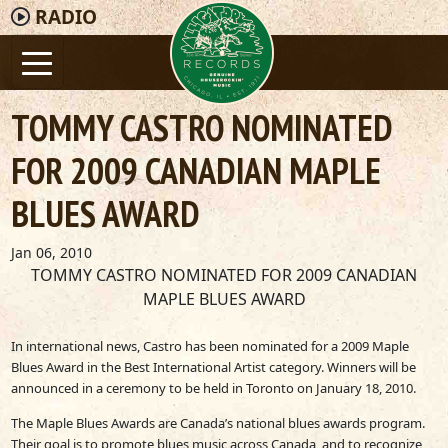
RADIO
TOMMY CASTRO NOMINATED
FOR 2009 CANADIAN MAPLE
BLUES AWARD
Jan 06, 2010
TOMMY CASTRO NOMINATED FOR 2009 CANADIAN
MAPLE BLUES AWARD
In international news, Castro has been nominated for a 2009 Maple
Blues Award in the Best International Artist category. Winners will be
announced in a ceremony to be held in Toronto on January 18, 2010.
The Maple Blues Awards are Canada’s national blues awards program.
Their goal is to promote blues music across Canada, and to recognize