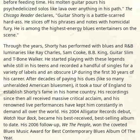
before feeding time. His molten guitar pours his
psychedelicized solos like lava over anything in his path."
The
Chicago Reader
declares, "Guitar Shorty is a battle-scarred
hard-ass. He slices off his phrases and notes with homicidal
fury. He is among the highest-energy blues entertainers on the
scene."
Through the years, Shorty has performed with blues and R&B
luminaries like Ray Charles, Sam Cooke, B.B. King, Guitar Slim
and T-Bone Walker. He started playing with these legends
while still in his teens and recorded a handful of singles for a
variety of labels and an obscure LP during the first 30 years of
his career. After decades of paying his dues (like so many
unheralded American bluesmen), it took a tour of England to
establish Shorty's fame in his home country. His recordings
since then all received massive critical acclaim, and his
renowned live performances have kept him constantly in
demand all over the world. His 2004 Alligator Records debut,
Watch Your Back
, became his best-received, best-selling album
to date. His 2006 follow-up,
We The People
, won the coveted
Blues Music Award for Best Contemporary Blues Album Of The
Year.