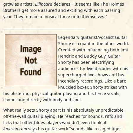
grow as artists.
Billboard
declares, "It seems like The Holmes
Brothers get more assured and exciting with each passing
year. They remain a musical force unto themselves."
______________________________________________
Legendary guitarist/vocalist Guitar
Shorty is a giant in the blues world.
Credited with influencing both Jimi
Hendrix and Buddy Guy, Guitar
Shorty has been electrifying
audiences for five decades with his
supercharged live shows and his
incendiary recordings. Like a bare
knuckled boxer, Shorty strikes with
his blistering, physical guitar playing and his fierce vocals,
connecting directly with body and soul.
What really sets Shorty apart is his absolutely unpredictable,
off-the-wall guitar playing. He reaches for sounds, riffs and
licks that other blues players wouldn't even think of.
Amazon.com
says his guitar work "sounds like a caged tiger