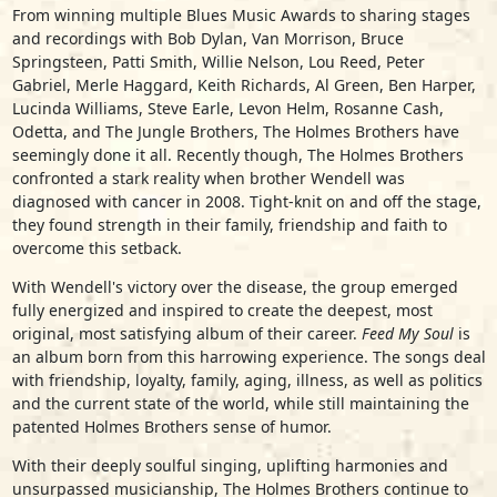
From winning multiple Blues Music Awards to sharing stages
and recordings with Bob Dylan, Van Morrison, Bruce
Springsteen, Patti Smith, Willie Nelson, Lou Reed, Peter
Gabriel, Merle Haggard, Keith Richards, Al Green, Ben Harper,
Lucinda Williams, Steve Earle, Levon Helm, Rosanne Cash,
Odetta, and The Jungle Brothers, The Holmes Brothers have
seemingly done it all. Recently though, The Holmes Brothers
confronted a stark reality when brother Wendell was
diagnosed with cancer in 2008. Tight-knit on and off the stage,
they found strength in their family, friendship and faith to
overcome this setback.
With Wendell's victory over the disease, the group emerged
fully energized and inspired to create the deepest, most
original, most satisfying album of their career.
Feed My Soul
is
an album born from this harrowing experience. The songs deal
with friendship, loyalty, family, aging, illness, as well as politics
and the current state of the world, while still maintaining the
patented Holmes Brothers sense of humor.
With their deeply soulful singing, uplifting harmonies and
unsurpassed musicianship, The Holmes Brothers continue to