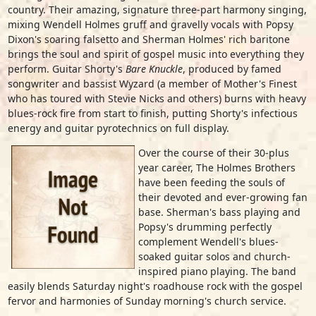
country. Their amazing, signature three-part harmony singing,
mixing Wendell Holmes gruff and gravelly vocals with Popsy
Dixon's soaring falsetto and Sherman Holmes' rich baritone
brings the soul and spirit of gospel music into everything they
perform. Guitar Shorty's
Bare Knuckle
, produced by famed
songwriter and bassist Wyzard (a member of Mother's Finest
who has toured with Stevie Nicks and others) burns with heavy
blues-rock fire from start to finish, putting Shorty's infectious
energy and guitar pyrotechnics on full display.
Over the course of their 30-plus
year career, The Holmes Brothers
have been feeding the souls of
their devoted and ever-growing fan
base. Sherman's bass playing and
Popsy's drumming perfectly
complement Wendell's blues-
soaked guitar solos and church-
inspired piano playing. The band
easily blends Saturday night's roadhouse rock with the gospel
fervor and harmonies of Sunday morning's church service.