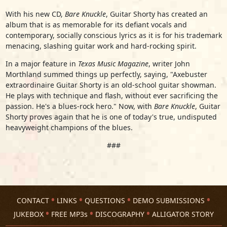
With his new CD,
Bare Knuckle
, Guitar Shorty has created an
album that is as memorable for its defiant vocals and
contemporary, socially conscious lyrics as it is for his trademark
menacing, slashing guitar work and hard-rocking spirit.
In a major feature in
Texas Music Magazine
, writer John
Morthland summed things up perfectly, saying, "Axebuster
extraordinaire Guitar Shorty is an old-school guitar showman.
He plays with technique and flash, without ever sacrificing the
passion. He's a blues-rock hero." Now, with
Bare Knuckle
, Guitar
Shorty proves again that he is one of today's true, undisputed
heavyweight champions of the blues.
###
CONTACT
LINKS
QUESTIONS
DEMO SUBMISSIONS
JUKEBOX
FREE MP3s
DISCOGRAPHY
ALLIGATOR STORY