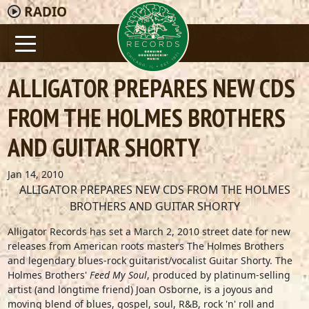
RADIO
ALLIGATOR PREPARES NEW CDS
FROM THE HOLMES BROTHERS
AND GUITAR SHORTY
Jan 14, 2010
ALLIGATOR PREPARES NEW CDS FROM THE HOLMES
BROTHERS AND GUITAR SHORTY
Alligator Records has set a March 2, 2010 street date for new
releases from American roots masters The Holmes Brothers
and legendary blues-rock guitarist/vocalist Guitar Shorty. The
Holmes Brothers'
Feed My Soul
, produced by platinum-selling
artist (and longtime friend) Joan Osborne, is a joyous and
moving blend of blues, gospel, soul, R&B, rock 'n' roll and