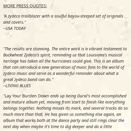
MORE PRESS QUOTES:
"A zydeco trailblazer with a soulful bayou-steeped set of originals
and covers."
--USA TODAY
"The results are stunning. The entire work is a vibrant testament to
Buckwheat Zydeco's spirit, reminding us that Louisiana's musical
heritage has taken all the hurricanes could give. This is an album
that can introduce a new generation of music fans to the world of
zydeco music and serve as a wonderful reminder about what a
great zydeco band can do."
--LIVING BLUES
"
Lay Your Burden Down
ends up being Dural's most accomplished
and mature album yet, moving from start to finish like everything
belongs together. Nothing misses its mark, and several tracks do so
much more than that. He has given us something else again, an
album that works both at the dance party and still rings clear the
next day when maybe it's time to dig deeper and do a little