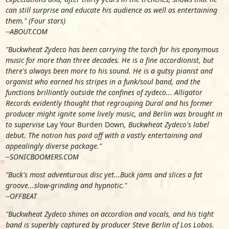
can still surprise and educate his audience as well as entertaining
them." (Four stars)
--ABOUT.COM
"Buckwheat Zydeco has been carrying the torch for his eponymous
music for more than three decades. He is a fine accordionist, but
there's always been more to his sound. He is a gutsy pianist and
organist who earned his stripes in a funk/soul band, and the
functions brilliantly outside the confines of zydeco... Alligator
Records evidently thought that regrouping Dural and his former
producer might ignite some lively music, and Berlin was brought in
to supervise
Lay Your Burden Down
, Buckwheat Zydeco's label
debut. The notion has paid off with a vastly entertaining and
appealingly diverse package."
--SONICBOOMERS.COM
"Buck's most adventurous disc yet...Buck jams and slices a fat
groove...slow-grinding and hypnotic."
--OFFBEAT
"Buckwheat Zydeco shines on accordion and vocals, and his tight
band is superbly captured by producer Steve Berlin of Los Lobos.