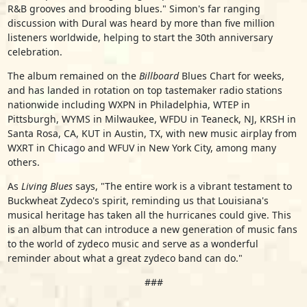
R&B grooves and brooding blues." Simon's far ranging
discussion with Dural was heard by more than five million
listeners worldwide, helping to start the 30th anniversary
celebration.
The album remained on the
Billboard
Blues Chart for weeks,
and has landed in rotation on top tastemaker radio stations
nationwide including WXPN in Philadelphia, WTEP in
Pittsburgh, WYMS in Milwaukee, WFDU in Teaneck, NJ, KRSH in
Santa Rosa, CA, KUT in Austin, TX, with new music airplay from
WXRT in Chicago and WFUV in New York City, among many
others.
As
Living Blues
says, "The entire work is a vibrant testament to
Buckwheat Zydeco's spirit, reminding us that Louisiana's
musical heritage has taken all the hurricanes could give. This
is an album that can introduce a new generation of music fans
to the world of zydeco music and serve as a wonderful
reminder about what a great zydeco band can do."
###