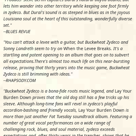
lets him wander into other territory while keeping one foot firmly
in zydeco. But Dural's sound is as steeped in blues as in the joyous
Louisiana soul at the heart of this outstanding, wonderfully diverse
set."
--BLUES REVUE
"You can't attack a levee with a guitar, but Buckwheat Zydeco and
Sonny Landreth seem to try on
When the Levee Breaks
. It's a
startling and potent opening to an album that goes on to subvert
all expectations.There's almost too much life on this near-bursting
release, proving that thirty years into the music game, Buckwheat
Zydeco is still brimming with ideas."
--RHAPSODY.COM
"Buckwheat Zydeco is a bona-fide roots music legend, and
Lay Your
Burden Down
proves that the old dog still has a few tricks up his
sleeve. Although long-time fans will revel in zydeco's playful
accordion-bashing and friendly vocals,
Lay Your Burden Down
is
more than just another Fat Tuesday soundtrack album. Featuring a
number of great vocal performances on a wide range of
challenging rock, blues, and soul material, zydeco exceeds
expectations and, after thirty years in the trenches, shows that he