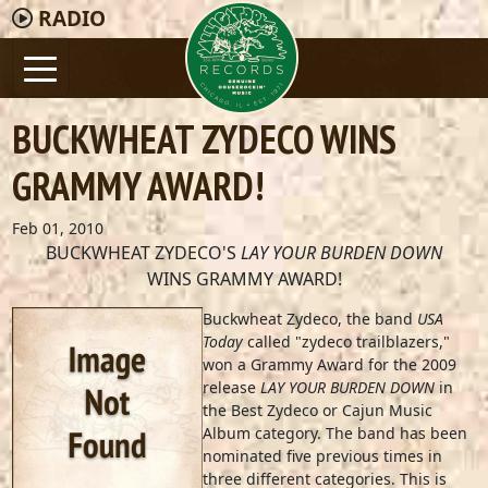
RADIO
BUCKWHEAT ZYDECO WINS
GRAMMY AWARD!
Feb 01, 2010
BUCKWHEAT ZYDECO'S
LAY YOUR BURDEN DOWN
WINS GRAMMY AWARD!
Buckwheat Zydeco, the band
USA
Today
called "zydeco trailblazers,"
won a Grammy Award for the 2009
release
LAY YOUR BURDEN DOWN
in
the Best Zydeco or Cajun Music
Album category. The band has been
nominated five previous times in
three different categories. This is