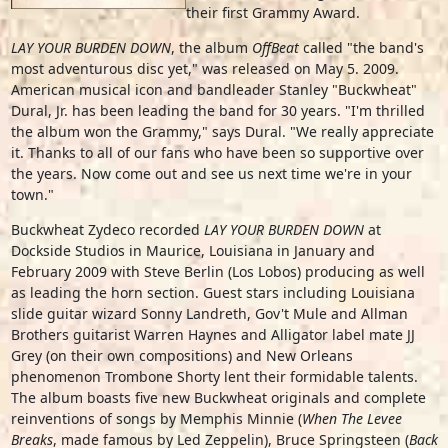
their first Grammy Award.
LAY YOUR BURDEN DOWN
, the album
OffBeat
called "the band's
most adventurous disc yet," was released on May 5. 2009.
American musical icon and bandleader Stanley "Buckwheat"
Dural, Jr. has been leading the band for 30 years. "I'm thrilled
the album won the Grammy," says Dural. "We really appreciate
it. Thanks to all of our fans who have been so supportive over
the years. Now come out and see us next time we're in your
town."
Buckwheat Zydeco recorded
LAY YOUR BURDEN DOWN
at
Dockside Studios in Maurice, Louisiana in January and
February 2009 with Steve Berlin (Los Lobos) producing as well
as leading the horn section. Guest stars including Louisiana
slide guitar wizard Sonny Landreth, Gov't Mule and Allman
Brothers guitarist Warren Haynes and Alligator label mate JJ
Grey (on their own compositions) and New Orleans
phenomenon Trombone Shorty lent their formidable talents.
The album boasts five new Buckwheat originals and complete
reinventions of songs by Memphis Minnie (
When The Levee
Breaks
, made famous by Led Zeppelin), Bruce Springsteen (
Back