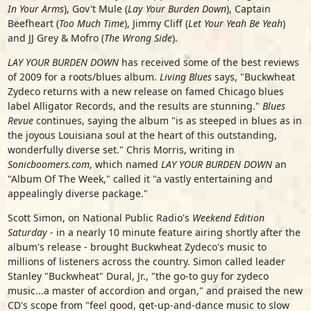
In Your Arms
), Gov't Mule (
Lay Your Burden Down
), Captain
Beefheart (
Too Much Time
), Jimmy Cliff (
Let Your Yeah Be Yeah
)
and JJ Grey & Mofro (
The Wrong Side
).
LAY YOUR BURDEN DOWN
has received some of the best reviews
of 2009 for a roots/blues album.
Living Blues
says, "Buckwheat
Zydeco returns with a new release on famed Chicago blues
label Alligator Records, and the results are stunning."
Blues
Revue
continues, saying the album "is as steeped in blues as in
the joyous Louisiana soul at the heart of this outstanding,
wonderfully diverse set." Chris Morris, writing in
Sonicboomers.com
, which named
LAY YOUR BURDEN DOWN
an
"Album Of The Week," called it "a vastly entertaining and
appealingly diverse package."
Scott Simon, on National Public Radio's
Weekend Edition
Saturday
- in a nearly 10 minute feature airing shortly after the
album's release - brought Buckwheat Zydeco's music to
millions of listeners across the country. Simon called leader
Stanley "Buckwheat" Dural, Jr., "the go-to guy for zydeco
music...a master of accordion and organ," and praised the new
CD's scope from "feel good, get-up-and-dance music to slow