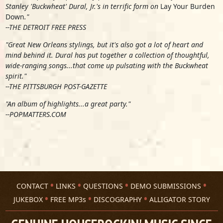
Stanley 'Buckwheat' Dural, Jr.'s in terrific form on
Lay Your Burden
Down
."
--THE DETROIT FREE PRESS
"Great New Orleans stylings, but it's also got a lot of heart and
mind behind it. Dural has put together a collection of thoughtful,
wide-ranging songs...that come up pulsating with the Buckwheat
spirit."
--THE PITTSBURGH POST-GAZETTE
"An album of highlights...a great party."
--POPMATTERS.COM
CONTACT
LINKS
QUESTIONS
DEMO SUBMISSIONS
JUKEBOX
FREE MP3s
DISCOGRAPHY
ALLIGATOR STORY