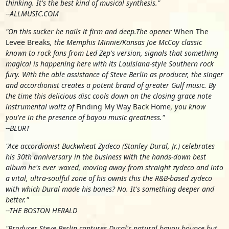
thinking. It's the best kind of musical synthesis."
--ALLMUSIC.COM
"On this sucker he nails it firm and deep.The opener
When The
Levee Breaks
, the Memphis Minnie/Kansas Joe McCoy classic
known to rock fans from Led Zep's version, signals that something
magical is happening here with its Louisiana-style Southern rock
fury. With the able assistance of Steve Berlin as producer, the singer
and accordionist creates a potent brand of greater Gulf music. By
the time this delicious disc cools down on the closing grace note
instrumental waltz of
Finding My Way Back Home
, you know
you're in the presence of bayou music greatness."
--BLURT
"Ace accordionist Buckwheat Zydeco (Stanley Dural, Jr.) celebrates
his 30th anniversary in the business with the hands-down best
album he's ever waxed, moving away from straight zydeco and into
a vital, ultra-soulful zone of his ownIs this the R&B-based zydeco
with which Dural made his bones? No. It's something deeper and
better."
--THE BOSTON HERALD
"Producer Steve Berlin captures Dural's natural bayou bounce but