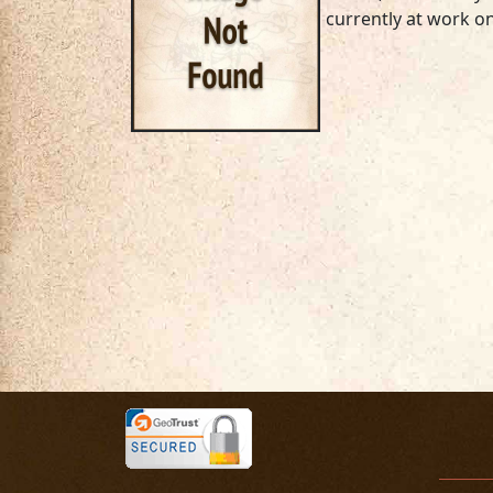
currently at work on