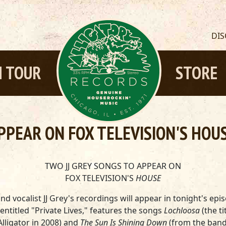
DI
 TOUR
STORE
PPEAR ON FOX TELEVISION'S HOU
TWO JJ GREY SONGS TO APPEAR ON
FOX TELEVISION'S
HOUSE
d vocalist JJ Grey's recordings will appear in tonight's epi
 entitled "Private Lives," features the songs
Lochloosa
(the t
lligator in 2008) and
The Sun Is Shining Down
(from the band