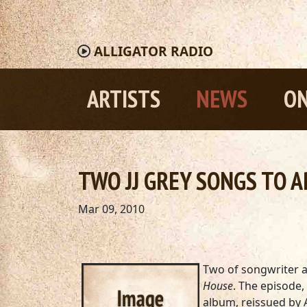
ALLIGATOR
RADIO
ARTISTS
NEWS
ON
TWO JJ GREY SONGS TO A
Mar 09, 2010
Two of songwriter an
House
. The episode,
album, reissued by A