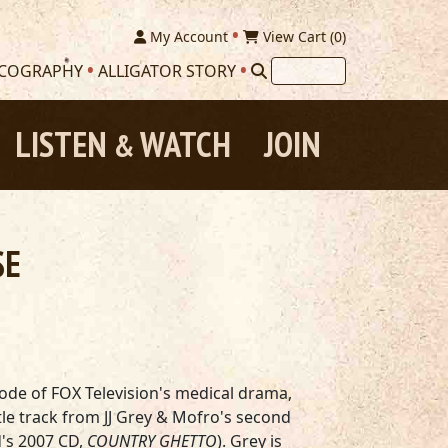
My Account
View Cart (
0
)
SCOGRAPHY
ALLIGATOR STORY
LISTEN
WATCH
JOIN
&
SE
sode of FOX Television's medical drama,
itle track from JJ Grey & Mofro's second
's 2007 CD,
COUNTRY GHETTO
). Grey is