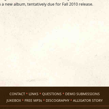
 a new album, tentatively due for Fall 2010 release.
CONTACT
LINKS
QUESTIONS
DEMO SUBMISSIONS
JUKEBOX
FREE MP3s
DISCOGRAPHY
ALLIGATOR STORY