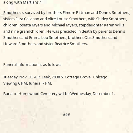
along with Martians."
Smothers is survived by brothers Elmore Pittman and Dennis Smothers,
sisters Eliza Callahan and Alice Louise Smothers, wife Shirley Smothers,
children Josetta Myers and Michael Myers, stepdaughter Karen Willis
and nine grandchildren. He was preceded in death by parents Dennis
Smothers and Emma Lou Smothers, brothers Otis Smothers and
Howard Smothers and sister Beatrice Smothers.
Funeral information is as follows:
Tuesday, Nov. 30, A.R. Leak, 7838 S. Cottage Grove, Chicago.
Viewing 6 PM, funeral 7 PM.
Burial in Homewood Cemetery will be Wednesday, December 1.
###