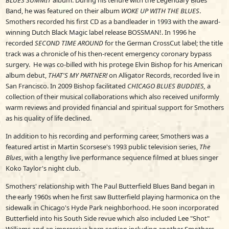
BLUES SUMMIT
album. During his tenure with the Legendary Blues
Band, he was featured on their album
WOKE UP WITH THE BLUES
.
Smothers recorded his first CD as a bandleader in 1993 with the award-
winning Dutch Black Magic label release BOSSMAN!. In 1996 he
recorded
SECOND TIME AROUND
for the German CrossCut label; the title
track was a chronicle of his then-recent emergency coronary bypass
surgery. He was co-billed with his protege Elvin Bishop for his American
album debut,
THAT'S MY PARTNER!
on Alligator Records, recorded live in
San Francisco. In 2009 Bishop facilitated
CHICAGO BLUES BUDDIES,
a
collection of their musical collaborations which also received uniformly
warm reviews and provided financial and spiritual support for Smothers
as his quality of life declined.
In addition to his recording and performing career, Smothers was a
featured artist in Martin Scorsese's 1993 public television series,
The
Blues
, with a lengthy live performance sequence filmed at blues singer
Koko Taylor's night club.
Smothers' relationship with The Paul Butterfield Blues Band began in
the early 1960s when he first saw Butterfield playing harmonica on the
sidewalk in Chicago's Hyde Park neighborhood. He soon incorporated
Butterfield into his South Side revue which also included Lee "Shot"