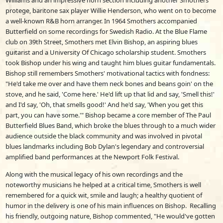
Williams and an impressive horn section including another Smothers
protege, baritone sax player Willie Henderson, who went on to become
a well-known R&B horn arranger. In 1964 Smothers accompanied
Butterfield on some recordings for Swedish Radio. At the Blue Flame
club on 39th Street, Smothers met Elvin Bishop, an aspiring blues
guitarist and a University Of Chicago scholarship student. Smothers
took Bishop under his wing and taught him blues guitar fundamentals.
Bishop still remembers Smothers' motivational tactics with fondness:
"He'd take me over and have them neck bones and beans goin' on the
stove, and he said, 'Come here.' He'd lift up that lid and say, 'Smell this!'
and I'd say, 'Oh, that smells good!' And he'd say, 'When you get this
part, you can have some.'" Bishop became a core member of The Paul
Butterfield Blues Band, which broke the blues through to a much wider
audience outside the black community and was involved in pivotal
blues landmarks including Bob Dylan's legendary and controversial
amplified band performances at the Newport Folk Festival.
Along with the musical legacy of his own recordings and the
noteworthy musicians he helped at a critical time, Smothers is well
remembered for a quick wit, smile and laugh; a healthy quotient of
humor in the delivery is one of his main influences on Bishop. Recalling
his friendly, outgoing nature, Bishop commented, "He would've gotten