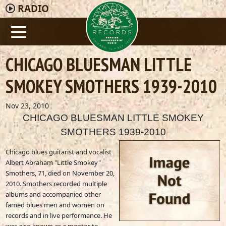
RADIO
CHICAGO BLUESMAN LITTLE
SMOKEY SMOTHERS 1939-2010
Nov 23, 2010
CHICAGO BLUESMAN LITTLE SMOKEY
SMOTHERS 1939-2010
Chicago blues guitarist and vocalist
Albert Abraham "Little Smokey"
Smothers, 71, died on November 20,
2010. Smothers recorded multiple
albums and accompanied other
famed blues men and women on
records and in live performance. He