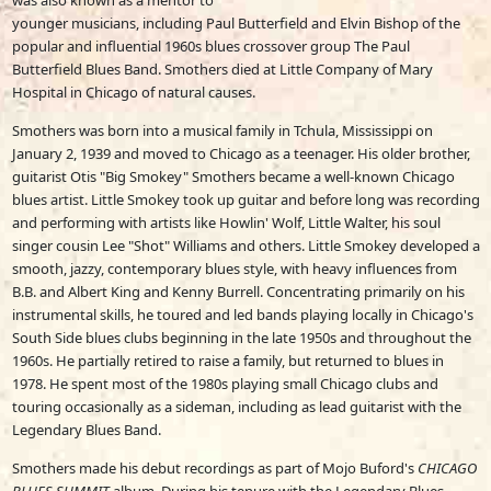
was also known as a mentor to
younger musicians, including Paul Butterfield and Elvin Bishop of the
popular and influential 1960s blues crossover group The Paul
Butterfield Blues Band. Smothers died at Little Company of Mary
Hospital in Chicago of natural causes.
Smothers was born into a musical family in Tchula, Mississippi on
January 2, 1939 and moved to Chicago as a teenager. His older brother,
guitarist Otis "Big Smokey" Smothers became a well-known Chicago
blues artist. Little Smokey took up guitar and before long was recording
and performing with artists like Howlin' Wolf, Little Walter, his soul
singer cousin Lee "Shot" Williams and others. Little Smokey developed a
smooth, jazzy, contemporary blues style, with heavy influences from
B.B. and Albert King and Kenny Burrell. Concentrating primarily on his
instrumental skills, he toured and led bands playing locally in Chicago's
South Side blues clubs beginning in the late 1950s and throughout the
1960s. He partially retired to raise a family, but returned to blues in
1978. He spent most of the 1980s playing small Chicago clubs and
touring occasionally as a sideman, including as lead guitarist with the
Legendary Blues Band.
Smothers made his debut recordings as part of Mojo Buford's
CHICAGO