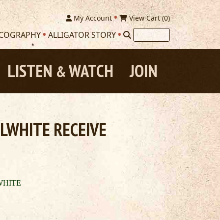
My Account
View Cart (
0
)
SCOGRAPHY
ALLIGATOR STORY
LISTEN
WATCH
JOIN
&
LWHITE RECEIVE
WHITE