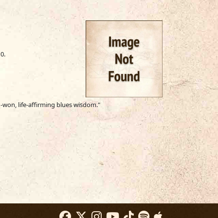
0.
d-won, life-affirming blues wisdom."