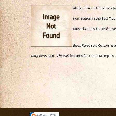
Alligator rec
ording artists 
nomination in the Best Trad
Musselwhite's
The W
ell
have
Blues Revue
said Cotton "is 
Living Blues
said, "
The Well
features full-toned Memphis-to