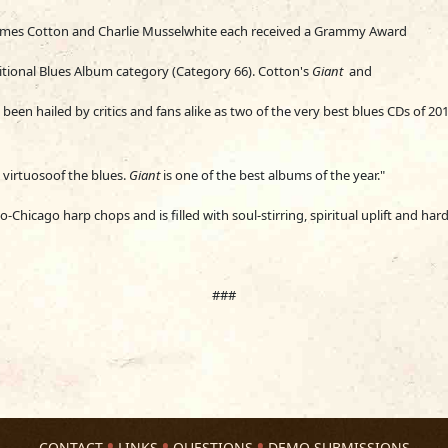
James Cotton and Charlie Musselwhite each received a Grammy Award
itional Blues Album category (Category 66). Cotton's
Gia
nt
and
been hailed by critics and fans
alike as two of the very best blues CDs of 201
a virtuosoof the blues.
Giant
is one of the best albums of the year."
-Chicago harp chops and is filled with soul-stirring, spiritual uplift and har
###
CONTACT
LINKS
QUESTIONS
DEMO SUBMISSIONS