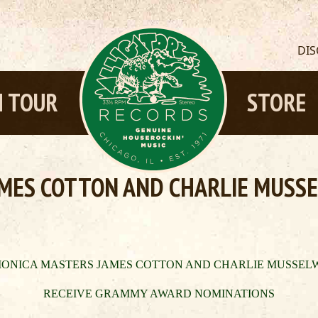
DI
 TOUR
STORE
MES COTTON AND CHARLIE MUSSE
ONICA MASTERS JAMES COTTON AND CHARLIE MUSSEL
RECEIVE GRAMMY AWARD NOMI
N
ATIONS