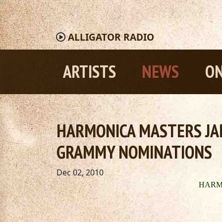
ALLIGATOR
RADIO
ARTISTS
NEWS
ON
HARMONICA MASTERS JA
GRAMMY NOMINATIONS
Dec 02, 2010
HA
RM