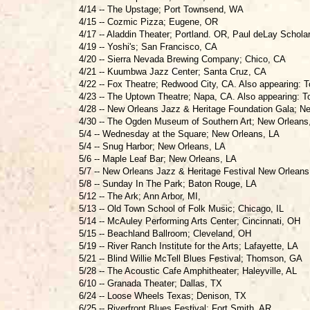
4/14 -- The Upstage; Port Townsend, WA
4/15 -- Cozmic Pizza; Eugene, OR
4/17 -- Aladdin Theater; Portland. OR, Paul deLay Schola
4/19 -- Yoshi's; San Francisco, CA
4/20 -- Sierra Nevada Brewing Company; Chico, CA
4/21 -- Kuumbwa Jazz Center; Santa Cruz, CA
4/22 -- Fox Theatre; Redwood City, CA. Also appearing:
4/23 -- The Uptown Theatre; Napa, CA. Also appearing: 
4/28 -- New Orleans Jazz & Heritage Foundation Gala; N
4/30 -- The Ogden Museum of Southern Art; New Orleans
5/4 -- Wednesday at the Square; New Orleans, LA
5/4 -- Snug Harbor; New Orleans, LA
5/6 -- Maple Leaf Bar; New Orleans, LA
5/7 -- New Orleans Jazz & Heritage Festival New Orleans
5/8 -- Sunday In The Park; Baton Rouge, LA
5/12 -- The Ark; Ann Arbor, MI,
5/13 -- Old Town School of Folk Music; Chicago, IL
5/14 -- McAuley Performing Arts Center; Cincinnati, OH
5/15 -- Beachland Ballroom; Cleveland, OH
5/19 -- River Ranch Institute for the Arts; Lafayette, LA
5/21 -- Blind Willie McTell Blues Festival; Thomson, GA
5/28 -- The Acoustic Cafe Amphitheater; Haleyville, AL
6/10 -- Granada Theater; Dallas, TX
6/24 -- Loose Wheels Texas; Denison, TX
6/25 -- Riverfront Blues Festival; Fort Smith, AR