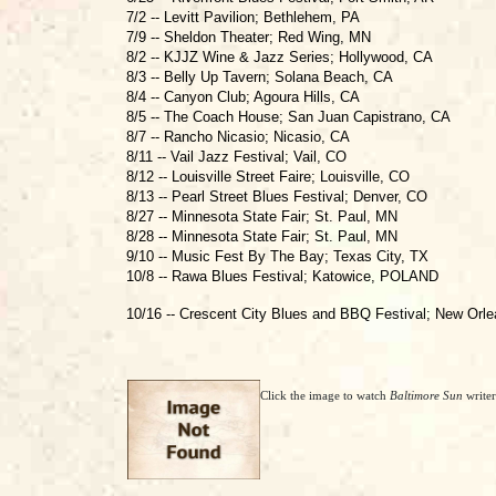
7/2 -- Levitt Pavilion; Bethlehem, PA
7/9 -- Sheldon Theater; Red Wing, MN
8/2 -- KJJZ Wine & Jazz Series; Hollywood, CA
8/3 -- Belly Up Tavern; Solana Beach, CA
8/4 -- Canyon Club; Agoura Hills, CA
8/5 -- The Coach House; San Juan Capistrano, CA
8/7 -- Rancho Nicasio; Nicasio, CA
8/11 -- Vail Jazz Festival; Vail, CO
8/12 -- Louisville Street Faire; Louisville, CO
8/13 -- Pearl Street Blues Festival; Denver, CO
8/27 -- Minnesota State Fair; St. Paul, MN
8/28 -- Minnesota State Fair; St. Paul, MN
9/10 -- Music Fest By The Bay; Texas City, TX
10/8 -- Rawa Blues Festival; Katowice, POLAND
10/16 -- Crescent City Blues and BBQ Festival; New Orl
Click the image to watch
Baltimore Sun
write