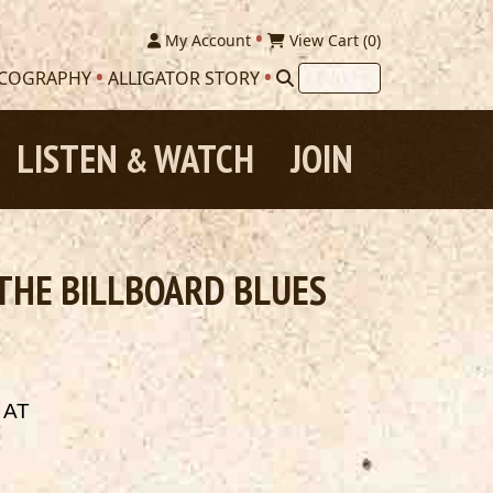
My Account
View Cart (
0
)
SCOGRAPHY
ALLIGATOR STORY
LISTEN
WATCH
JOIN
&
 THE BILLBOARD BLUES
 AT