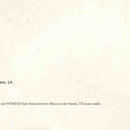
eans, LA
r and WTMD DJ Sam Sessa interview Marcia in her Austin, TX home studio.