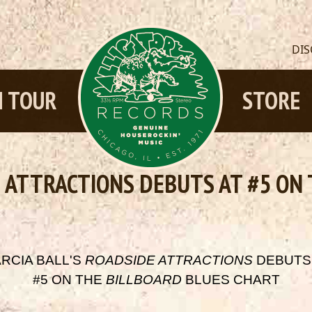
DI
 TOUR
STORE
E ATTRACTIONS DEBUTS AT #5 ON
RCIA BALL'S
ROADSIDE ATTRACTIONS
DEBUTS
#5 ON THE
BILLBOARD
BLUES CHART