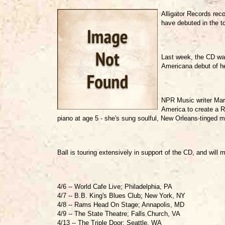
Alligator Records reco
have debuted in the to
Last week, the CD was
Americana debut of he
NPR Music writer Marc
America to create a R
piano at age 5 - she's sung soulful, New Orleans-tinged mu
Ball is touring extensively in support of the CD, and wil
4/6 -- World Cafe Live; Philadelphia, PA
4/7 -- B.B. King's Blues Club; New York, NY
4/8 -- Rams Head On Stage; Annapolis, MD
4/9 -- The State Theatre; Falls Church, VA
4/13 -- The Triple Door; Seattle, WA