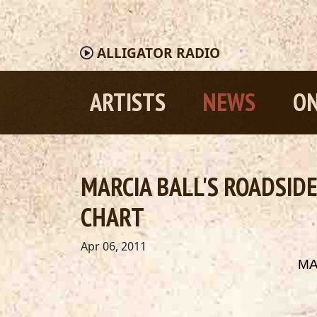
ALLIGATOR
RADIO
ARTISTS
NEWS
ON
MARCIA BALL'S ROADSID
CHART
Apr 06, 2011
MA