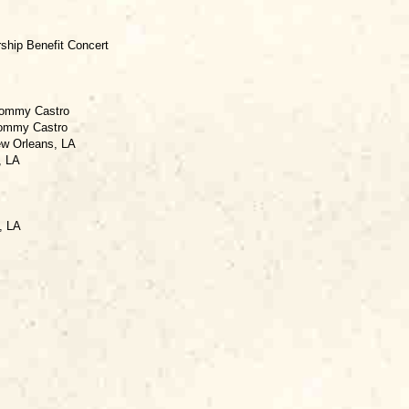
rship Benefit Concert
 Tommy Castro
Tommy Castro
ew Orleans, LA
, LA
, LA