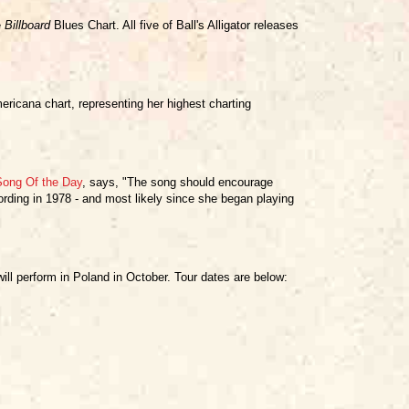
e
Billboard
Blues Chart. All five of Ball's Alligator releases
icana chart, representing her highest charting
Song Of the Day
, says, "The song should encourage
rding in 1978 - and most likely since she began playing
ill perform in Poland in October. Tour dates are below: