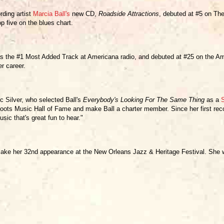
rding artist
Marcia Ball's
new CD,
Roadside Attractions
, debuted at #5 on Th
p five on the blues chart.
 the #1 Most Added Track at Americana radio, and debuted at #25 on the Amer
r career.
 Silver, who selected Ball's
Everybody's Looking For The Same Thing
as a
oots Music Hall of Fame and make Ball a charter member. Since her first reco
sic that's great fun to hear."
l make her 32nd appearance at the New Orleans Jazz & Heritage Festival. She w