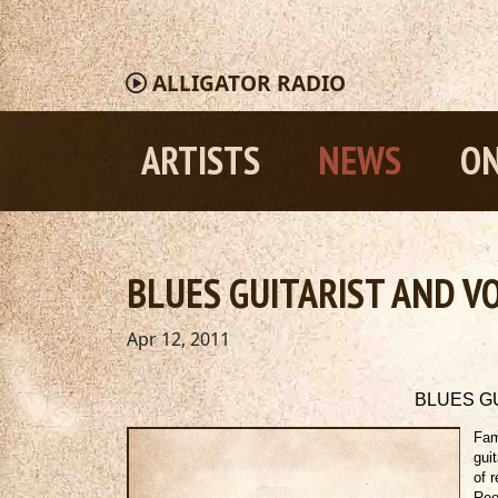
ALLIGATOR
RADIO
ARTISTS
NEWS
ON
BLUES GUITARIST AND VOC
Apr 12, 2011
BLUES GU
Fam
gui
of 
Ree