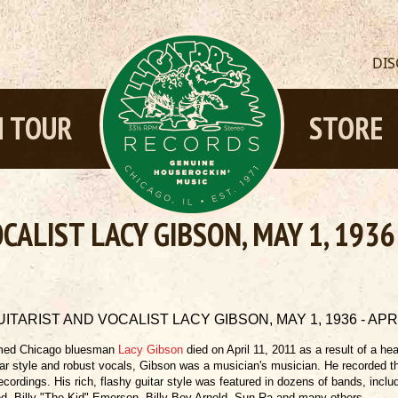
DI
 TOUR
STORE
ALIST LACY GIBSON, MAY 1, 1936 
ITARIST AND VOCALIST LACY GIBSON, MAY 1, 1936 - APRIL
ed Chicago bluesman
Lacy Gibson
died on April 11, 2011 as a result of a he
tar style and robust vocals, Gibson was a musician's musician. He recorded
recordings. His rich, flashy guitar style was featured in dozens of bands, inc
d, Billy "The Kid" Emerson, Billy Boy Arnold, Sun Ra and many others.