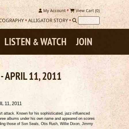
My Account
View Cart (
0
)
SCOGRAPHY
ALLIGATOR STORY
LISTEN
WATCH
JOIN
&
- APRIL 11, 2011
 11, 2011
art attack. Known for his sophisticated, jazz-influenced
 three albums under his own name and appeared on scores
luding those of Son Seals, Otis Rush, Willie Dixon, Jimmy