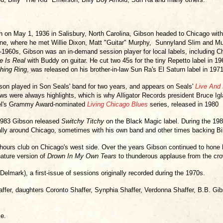
n on May 1, 1936 in Salisbury, North Carolina, Gibson headed to Chicago with h
ne, where he met Willie Dixon, Matt "Guitar" Murphy, Sunnyland Slim and Mu
-1960s, Gibson was an in-demand session player for local labels, including
e Is Real
with Buddy on guitar. He cut two 45s for the tiny Repetto label in 196
hing Ring
, was released on his brother-in-law Sun Ra's El Saturn label in 1971
son played in Son Seals' band for two years, and appears on Seals'
Live And 
ws were always highlights, which is why Alligator Records president Bruce Igla
el's Grammy Award-nominated
Living Chicago Blues
series, released in 1980
1983 Gibson released
Switchy Titchy
on the Black Magic label. During the 19
ally around Chicago, sometimes with his own band and other times backing Bi
-hours club on Chicago's west side. Over the years Gibson continued to hone 
nature version of
Drown In My Own Tears
to thunderous applause from the cr
Delmark), a first-issue of sessions originally recorded during the 1970s.
affer, daughters Coronto Shaffer, Synphia Shaffer, Verdonna Shaffer, B.B. Gi
e.