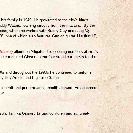
is family in 1949. He gravitated to the city's blues
ddy Waters, learning directly from the masters. By the
 Chess, where he worked with Buddy Guy and sang
My
8, one of which also features Guy on guitar. His first LP,
.
Burning
album on Alligator. His opening numbers at Son's
uer recruited Gibson to cut four stand-out tracks for the
80s and throughout the 1990s he continued to perform
lly Boy Arnold and Big Time Sarah.
his craft and perform as his health allowed. He appeared
owd.
bson, Tamika Gibson, 17 grandchildren and six great-