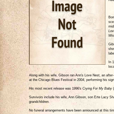
Bor
sce
mid
Lov
Wis
Gib
sho
lab
In 
loc
Along with his wife, Gibson ran Ann's Love Nest, an after
at the Chicago Blues Festival in 2004, performing his sig
His most recent release was 1996's
Crying For My Baby
(
Survivors include his wife, Ann Gibson, son Erte Lacy Sh
grandchildren.
No funeral arrangements have been announced at this tim