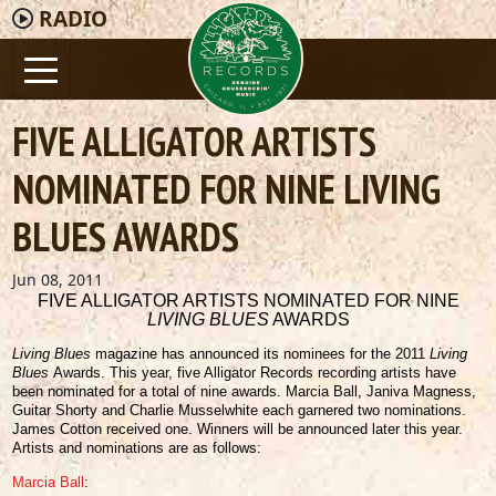
RADIO
FIVE ALLIGATOR ARTISTS
NOMINATED FOR NINE LIVING
BLUES AWARDS
Jun 08, 2011
FIVE ALLIGATOR ARTISTS NOMINATED FOR NINE
LIVING BLUES
AWARDS
Living Blues
magazine has announced its nominees for the 2011
Living
Blues
Awards. This year, five Alligator Records recording artists have
been nominated for a total of nine awards. Marcia Ball, Janiva Magness,
Guitar Shorty and Charlie Musselwhite each garnered two nominations.
James Cotton received one. Winners will be announced later this year.
Artists and nominations are as follows:
Marcia Ball
: