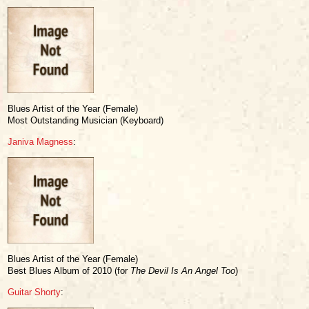
Blues Artist of the Year (Female)
Most Outstanding Musician (Keyboard)
Janiva Magness
:
Blues Artist of the Year (Female)
Best Blues Album of 2010 (for
The Devil Is An Angel Too
)
Guitar Shorty
: