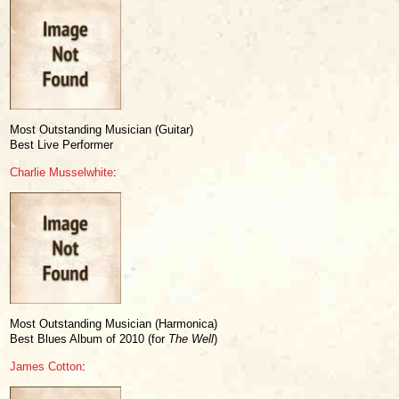
Most Outstanding Musician (Guitar)
Best Live Performer
Charlie Musselwhite
:
Most Outstanding Musician (Harmonica)
Best Blues Album of 2010 (for
The Well
)
James Cotton
: