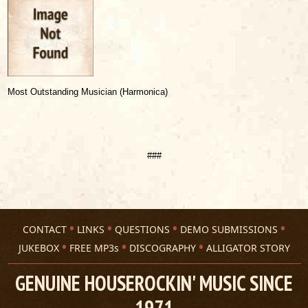
Most Outstanding Musician (Harmonica)
###
CONTACT
LINKS
QUESTIONS
DEMO SUBMISSIONS
JUKEBOX
FREE MP3s
DISCOGRAPHY
ALLIGATOR STORY
GENUINE HOUSEROCKIN' MUSIC SINCE
1971