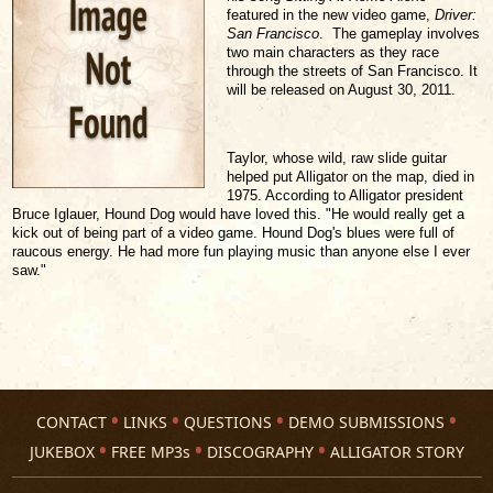
featured in the new video game,
Driver:
San Francisco
. The gameplay involves
two main characters as they race
through the streets of San Francisco. It
will be released on August 30, 2011.
Taylor, whose wild, raw slide guitar
helped put Alligator on the map, died in
1975. According to Alligator president
Bruce Iglauer, Hound Dog would have loved this. "He would really get a
kick out of being part of a video game. Hound Dog's blues were full of
raucous energy. He had more fun playing music than anyone else I ever
saw."
CONTACT
LINKS
QUESTIONS
DEMO SUBMISSIONS
JUKEBOX
FREE MP3s
DISCOGRAPHY
ALLIGATOR STORY