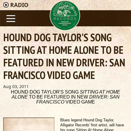
RADIO
HOUND DOG TAYLOR'S SONG
SITTING AT HOME ALONE TO BE
FEATURED IN NEW DRIVER: SAN
FRANCISCO VIDEO GAME
Aug 03, 2011
HOUND DOG TAYLOR'S SONG
SITTING AT HOME
ALONE
TO BE FEATURED IN NEW
DRIVER: SAN
FRANCISCO
VIDEO GAME
Blues legend Hound Dog Taylor,
Alligator Records' first artist, will have
his song
Sitting At Home Alone