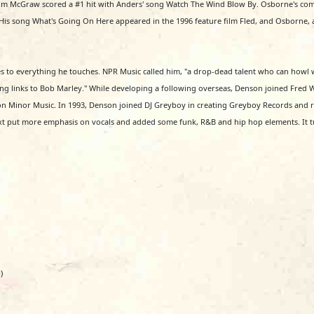
 McGraw scored a #1 hit with Anders' song Watch The Wind Blow By. Osborne's compo
is song What's Going On Here appeared in the 1996 feature film Fled, and Osborne, al
s to everything he touches. NPR Music called him, "a drop-dead talent who can howl 
rising links to Bob Marley." While developing a following overseas, Denson joined Fred
 on Minor Music. In 1993, Denson joined DJ Greyboy in creating Greyboy Records and rel
xt put more emphasis on vocals and added some funk, R&B and hip hop elements. It t
)