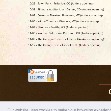
10/29 - Town Park - Telluride, CO (Anders opening)
10/31 - Fillmore Auditorium - Denver, CO (Anders opening)
11/02 - Emerson Theatre - Bozeman, MT (Anders opening)
11/03 - Wilma Theatre - Missoula, MT (Anders opening)
11/04 - Neumos - Seattle, WA (Anders opening)
11/05 - Wonder Ballroom - Portland, OR (Anders opening)
11/09 - The Georgia Theatre - Athens, GA (Anders opening)
11/12 - The Orange Peel - Asheville, NC (Anders opening)
Our website uses cookies to make your browsing experience 