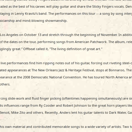
iled as the best of his career, will play guitar and share the Sticky Fingers vocals. 
aying in Lenny Kravitz's band. The performances on this tour -- a song by song interp
usicianship and mind-blowing showmanship.
n Los Angeles on October 13 and stretch through the beginning of November. In addit
f the dates on the tour, performing songs from American Patchwork. The album, release
ingly great." Offbeat called it, "The living definition of great art."
 live performances find him ripping notes out of his guitar, forcing out riveting steel-on
peated appearances at The New Orleans Jazz & Heritage Festival, stops at Bonnaroo, The 
pearance at the 2008 Democratic National Convention. He has toured North America an
others.
rcing slide-work and fluid finger picking (oftentimes happening simultaneously) are s
 His influences range from Ry Cooder and Robert Johnson to the great horn players lik
it, Mike Zito and others. Recently, Anders lent his guitar talents to Dark Water, Gala
 of his own material and contributed memorable songs to a wide variety of artists. Tw