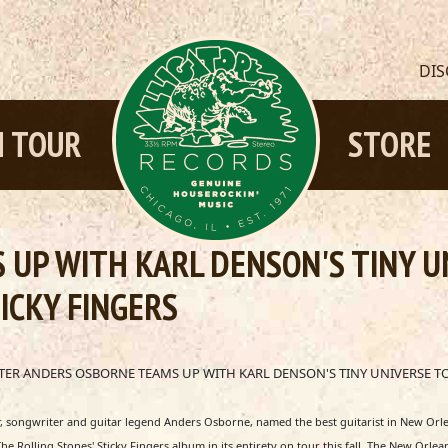
DI
 TOUR
STORE
UP WITH KARL DENSON'S TINY U
ICKY FINGERS
R ANDERS OSBORNE TEAMS UP WITH KARL DENSON'S TINY UNIVERSE TO
 songwriter and guitar legend Anders Osborne, named the best guitarist in New Orle
he Rolling Stones' Sticky Fingers album in its entirety on tour this fall. The New Or