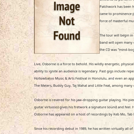
Patchwork has been ha
came to prominence pl
force of masterful m
The tour will begin i
band will open many o
the CD was "mind-boggl
Live, Osborne is a force to behold. His wildly energetic, physical
ability to ignite an audience is legendary. Past gigs include re
Hollowbaloo Music & Arts Festival in Honolulu, and even an ap
The Meters, Buddy Guy, Taj Mahal and Little Feat, among many 
Osborne is revered for his jaw-dropping guitar playing. His pie
guitar virtuoso) gives his fretwork a signature sound and feel.
Osborne has appeared on a host of recordings by Keb Mo, Tab Beno
Since his recording debut in 1989, he has written virtually all