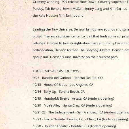
Grammy-winning 1999 release Slow Down. Country superstar Tim
Paisley, Tab Benoit, Edwin McCain, Jonny Lang and Kim Carnes. H
the Kate Hudson film Earthbound.
Leading the Tiny Universe, Denson brings new sounds and style
crowd. There's a spiritual center to it all that finds some surp
releases. This led to five straight-ahead jazz albums by Denson
collaboration, Denson formed The Greyboy Allstars. Denson ne
group Karl Denson's Tiny Universe on their current path.
TOUR DATES ARE AS FOLLOWS:
9/25 - Rancho del Gumbo - Rancho Del Rio, CO
10/13 - House Of Blues - Los Angeles, CA
10/14 - Belly Up - Solana Beach, CA
10/19 - Humboldt Brews - Arcata, CA (Anders opening)
10/20 - Moe's Alley - Santa Cruz, CA (Anders opening)
10/21-22 - The Independent - San Francisco, CA (Anders opening
10/23 - Sierra Nevada Brewing Co. - Chico, CA (Anders opening)
10/28 - Boulder Theater - Boulder, CO (Anders opening)