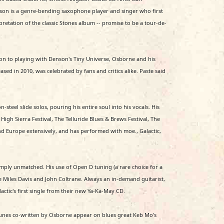
Denson is a genre-bending saxophone player and singer who first
retation of the classic Stones album -- promise to be a tour-de-
ion to playing with Denson's Tiny Universe, Osborne and his
d in 2010, was celebrated by fans and critics alike. Paste said
-steel slide solos, pouring his entire soul into his vocals. His
High Sierra Festival, The Telluride Blues & Brews Festival, The
d Europe extensively, and has performed with moe., Galactic,
imply unmatched. His use of Open D tuning (a rare choice for a
e Miles Davis and John Coltrane. Always an in-demand guitarist,
ctic's first single from their new Ya-Ka-May CD.
o tunes co-written by Osborne appear on blues great Keb Mo's