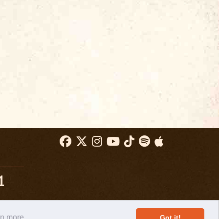
1
rn more
Got it!