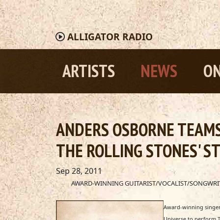
ALLIGATOR
RADIO
ARTISTS
NEWS
ON
ANDERS OSBORNE TEAMS 
THE ROLLING STONES' ST
Sep 28, 2011
AWARD-WINNING GUITARIST/VOCALIST/SONGWRITE
Award-winning singer,
Universe to perform T