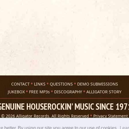
CONTACT
LINKS
QUESTIONS
DEMO SUBMISSIONS
JUKEBOX
FREE MP3s
DISCOGRAPHY
ALLIGATOR STORY
GENUINE HOUSEROCKIN' MUSIC SINCE 197
© 2026 Alligator Records. All Rights Reserved
Privacy Statement
A 305 Spin website
better. By using our site you agree to our use of cookies.
Lea