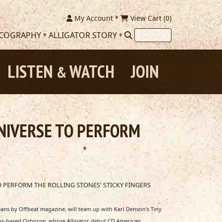
My Account
View Cart (
0
)
SCOGRAPHY
ALLIGATOR STORY
LISTEN
WATCH
JOIN
&
NIVERSE TO PERFORM
 PERFORM THE ROLLING STONES' STICKY FINGERS
ans by Offbeat magazine, will team up with Karl Denson's Tiny
leans-based Osborne, whose Alligator debut CD American