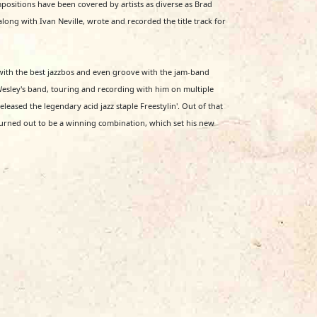
sitions have been covered by artists as diverse as Brad
ong with Ivan Neville, wrote and recorded the title track for
with the best jazzbos and even groove with the jam-band
 Wesley's band, touring and recording with him on multiple
eased the legendary acid jazz staple Freestylin'. Out of that
urned out to be a winning combination, which set his new