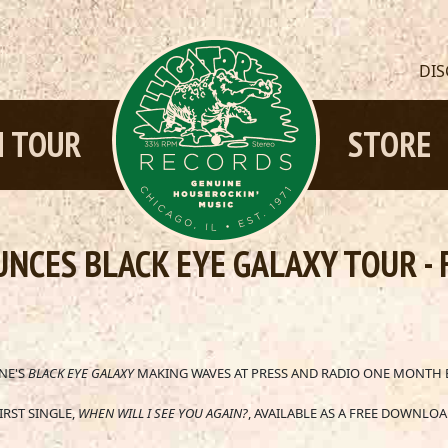
DI
 TOUR
STORE
NCES BLACK EYE GALAXY TOUR -
NE'S
BLACK EYE GALAXY
MAKING WAVES AT PRESS AND RADIO ONE MONTH 
IRST SINGLE,
WHEN WILL I SEE YOU AGAIN?
, AVAILABLE AS A FREE DOWNLO