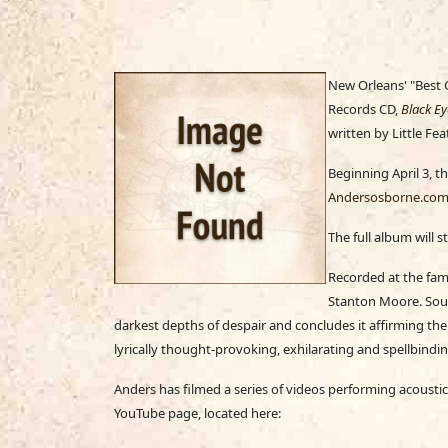
New Orleans' "Best G
Records CD,
Black Ey
written by Little Fe
Beginning April 3, t
Andersosborne.co
The full album will 
Recorded at the fam
Stanton Moore. Soun
darkest depths of despair and concludes it affirming the
lyrically thought-provoking, exhilarating and spellbindin
Anders has filmed a series of videos performing acoustic
YouTube page, located here: