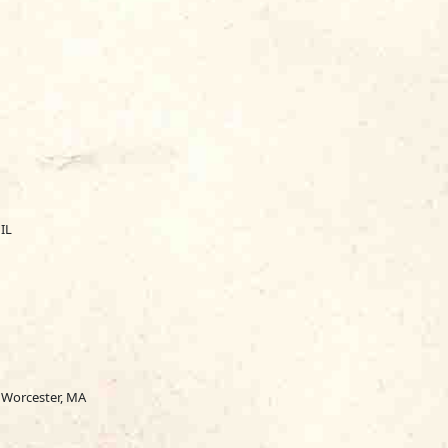
IL
, Worcester, MA