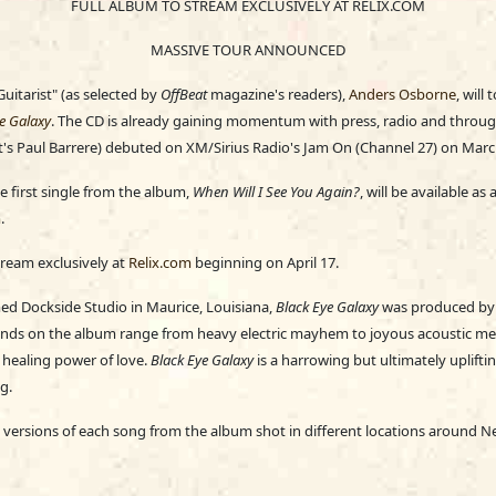
FULL ALBUM TO STREAM EXCLUSIVELY AT RELIX.COM
MASSIVE TOUR ANNOUNCED
uitarist" (as selected by
OffBeat
magazine's readers),
Anders Osborne
, will
e Galaxy
. The CD is already gaining momentum with press, radio and throu
at's Paul Barrere) debuted on XM/Sirius Radio's Jam On (Channel 27) on Marc
he first single from the album,
When Will I See You Again?
, will be available a
m
.
stream exclusively at
Relix.com
beginning on April 17.
ed Dockside Studio in Maurice, Louisiana,
Black Eye Galaxy
was produced by A
ds on the album range from heavy electric mayhem to joyous acoustic mel
 healing power of love.
Black Eye Galaxy
is a harrowing but ultimately upliftin
g.
 versions of each song from the album shot in different locations around New 