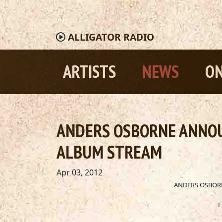
ALLIGATOR
RADIO
ARTISTS
NEWS
ON
ANDERS OSBORNE ANNOU
ALBUM STREAM
Apr 03, 2012
ANDERS OSBOR
F