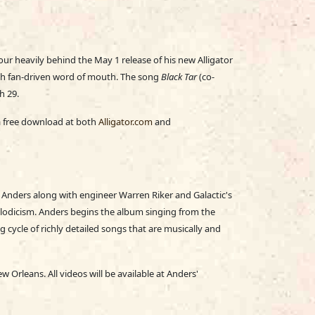
 tour heavily behind the May 1 release of his new Alligator
gh fan-driven word of mouth. The song
Black Tar
(co-
h 29.
s a free download at both
Alligator.com
and
nders along with engineer Warren Riker and Galactic's
odicism. Anders begins the album singing from the
g cycle of richly detailed songs that are musically and
Orleans. All videos will be available at Anders'