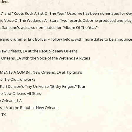
ideos
st" and "Roots Rock Artist Of The Year," Osborne has been nominated for
Ga
The Voice Of The Wetlands All-Stars. Two records Osborne produced and play
. Sansone's was also nominated for "Album Of The Year."
ne and drummer Eric Bolivar -- follow below, with more dates to be announce
 New Orleans, LA at the Republic New Orleans
Orleans, LA with the Voice of the Wetlands All-Stars
MENTS A COMIN', New Orleans, LA at Tipitina's
at The Old Ironworks
arl Denson's Tiny Universe "Sticky Fingers" Tour
e New Orleans All-Stars
 Orleans, LA
s, LA at the Republic New Orleans
, TX