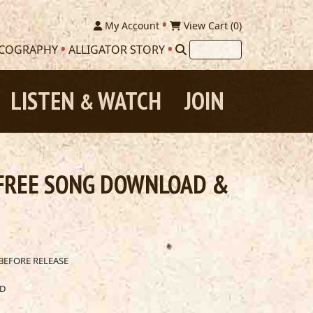
My Account
View Cart (
0
)
SCOGRAPHY
ALLIGATOR STORY
LISTEN
WATCH
JOIN
&
 FREE SONG DOWNLOAD &
BEFORE RELEASE
AD