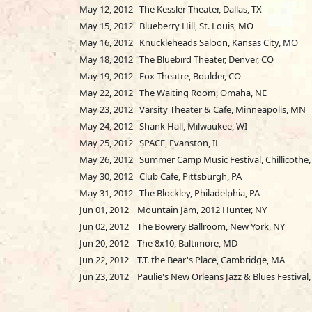
May 12, 2012 The Kessler Theater, Dallas, TX
May 15, 2012 Blueberry Hill, St. Louis, MO
May 16, 2012 Knuckleheads Saloon, Kansas City, MO
May 18, 2012 The Bluebird Theater, Denver, CO
May 19, 2012 Fox Theatre, Boulder, CO
May 22, 2012 The Waiting Room, Omaha, NE
May 23, 2012 Varsity Theater & Cafe, Minneapolis, MN
May 24, 2012 Shank Hall, Milwaukee, WI
May 25, 2012 SPACE, Evanston, IL
May 26, 2012 Summer Camp Music Festival, Chillicothe, 
May 30, 2012 Club Cafe, Pittsburgh, PA
May 31, 2012 The Blockley, Philadelphia, PA
Jun 01, 2012 Mountain Jam, 2012 Hunter, NY
Jun 02, 2012 The Bowery Ballroom, New York, NY
Jun 20, 2012 The 8x10, Baltimore, MD
Jun 22, 2012 T.T. the Bear's Place, Cambridge, MA
Jun 23, 2012 Paulie's New Orleans Jazz & Blues Festival