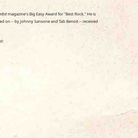
mbit
magazine's Big Easy Award for "Best Rock." He is
ed on -- by Johnny Sansone and Tab Benoit -- received
d: