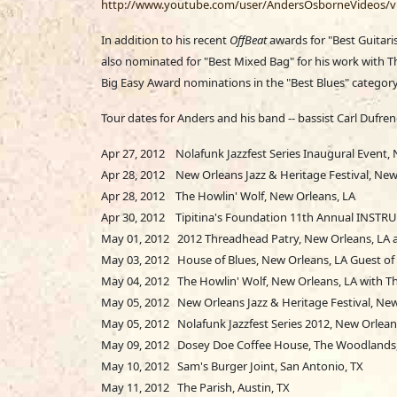
http://www.youtube.com/user/AndersOsborneVideos/v
In addition to his recent
OffBeat
awards for "Best Guitari
also nominated for "Best Mixed Bag" for his work with 
Big Easy Award nominations in the "Best Blues" category
Tour dates for Anders and his band -- bassist Carl Dufre
Apr 27, 2012 Nolafunk Jazzfest Series Inaugural Event,
Apr 28, 2012 New Orleans Jazz & Heritage Festival, New 
Apr 28, 2012 The Howlin' Wolf, New Orleans, LA
Apr 30, 2012 Tipitina's Foundation 11th Annual INSTRU
May 01, 2012 2012 Threadhead Patry, New Orleans, LA 
May 03, 2012 House of Blues, New Orleans, LA Guest of K
May 04, 2012 The Howlin' Wolf, New Orleans, LA with Th
May 05, 2012 New Orleans Jazz & Heritage Festival, New
May 05, 2012 Nolafunk Jazzfest Series 2012, New Orlean
May 09, 2012 Dosey Doe Coffee House, The Woodlands
May 10, 2012 Sam's Burger Joint, San Antonio, TX
May 11, 2012 The Parish, Austin, TX