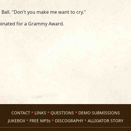
 Ball. "Don't you make me want to cry."
minated for a Grammy Award.
CONTACT
LINKS
QUESTIONS
DEMO SUBMISSIONS
JUKEBOX
FREE MP3s
DISCOGRAPHY
ALLIGATOR STORY