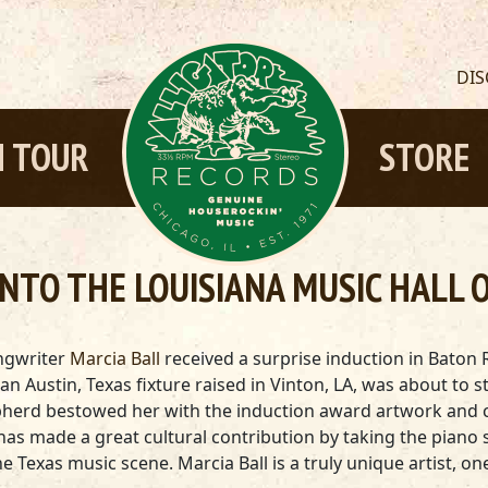
DI
 TOUR
STORE
NTO THE LOUISIANA MUSIC HALL 
ongwriter
Marcia Ball
received a surprise induction in Baton
l, an Austin, Texas fixture raised in Vinton, LA, was about t
herd bestowed her with the induction award artwork and ce
has made a great cultural contribution by taking the piano s
he Texas music scene. Marcia Ball is a truly unique artist, 