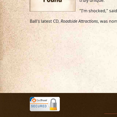
truly unique."
"I'm shocked," said
Ball's latest CD,
Roadside Attractions
, was no