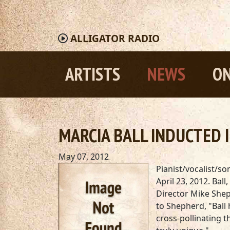
ALLIGATOR
RADIO
ARTISTS
NEWS
ON
MARCIA BALL INDUCTED I
May 07, 2012
Pianist/vocalist/s
April 23, 2012. Bal
Director Mike Shep
to Shepherd, "Ball 
cross-pollinating t