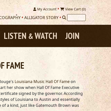
My Account
View Cart (
0
)
SCOGRAPHY
ALLIGATOR STORY
LISTEN
WATCH
JOIN
&
OF FAME
 Rouge's
Louisiana Music Hall Of Fame
on
o start her show when Hall Of Fame Executive
rtificate signed by the governor. According
tyles of Louisiana to Austin and essentially
one of a kind, just like Gatemouth Brown was