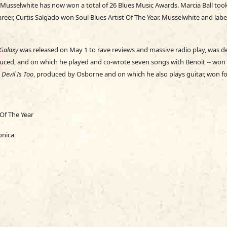
. Musselwhite has now won a total of 26 Blues Music Awards. Marcia Ball too
career, Curtis Salgado won Soul Blues Artist Of The Year. Musselwhite and l
Galaxy
was released on May 1 to rave reviews and massive radio play, was 
ced, and on which he played and co-wrote seven songs with Benoit -- won 
Devil Is Too
, produced by Osborne and on which he also plays guitar, won fo
 Of The Year
onica