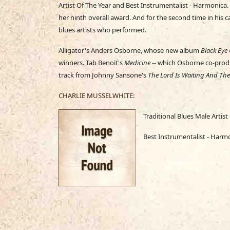
Artist Of The Year and Best Instrumentalist - Harmonica
her ninth overall award. And for the second time in his 
blues artists who performed.
Alligator's Anders Osborne, whose new album
Black Eye 
winners. Tab Benoit's
Medicine
-- which Osborne co-produ
track from Johnny Sansone's
The Lord Is Waiting And The 
CHARLIE MUSSELWHITE
:
Traditional Blues Male Artist
Best Instrumentalist - Harm