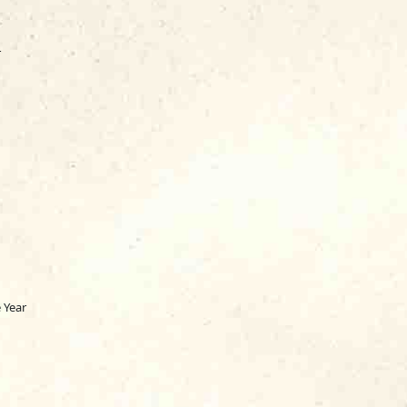
r
 Year