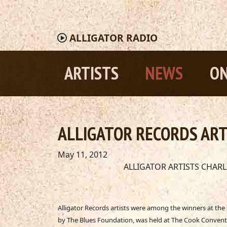
ALLIGATOR
RADIO
ARTISTS
NEWS
ON
ALLIGATOR RECORDS ART
May 11, 2012
ALLIGATOR ARTISTS CHAR
Alligator Records artists were among the winners at th
by The Blues Foundation, was held at The Cook Conventi