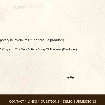
orary Blues Album Of The Year (Co-producer)
aiting And The Devil Is Too
- Song Of The Year (Producer)
###
CONTACT
LINKS
QUESTIONS
DEMO SUBMISSIONS