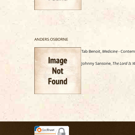
ANDERS OSBORNE
Tab Benoit,
Medicine
- Contemp
Johnny Sansone,
The Lord Is W