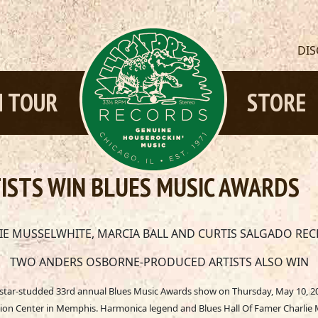
DI
 TOUR
STORE
ISTS WIN BLUES MUSIC AWARDS
LIE MUSSELWHITE, MARCIA BALL AND CURTIS SALGADO REC
TWO ANDERS OSBORNE-PRODUCED ARTISTS ALSO WIN
e star-studded 33rd annual Blues Music Awards show on Thursday, May 10, 20
on Center in Memphis. Harmonica legend and Blues Hall Of Famer Charlie M