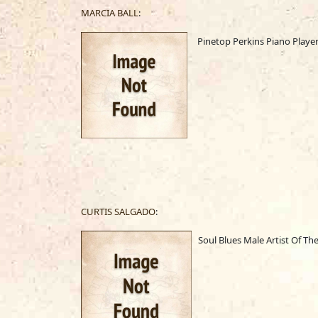
MARCIA BALL
:
Pinetop Perkins Piano Playe
CURTIS SALGADO
:
Soul Blues Male Artist Of The