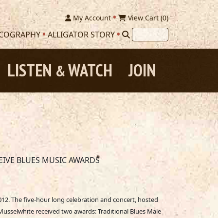
My Account
View Cart (
0
)
SCOGRAPHY
ALLIGATOR STORY
LISTEN
WATCH
JOIN
&
EIVE BLUES MUSIC AWARDS
12. The five-hour long celebration and concert, hosted
usselwhite received two awards: Traditional Blues Male