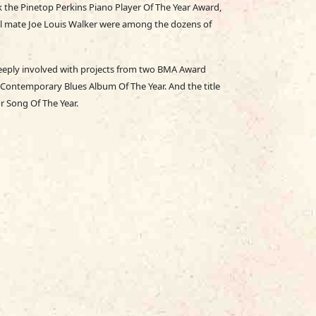
k the Pinetop Perkins Piano Player Of The Year Award,
abel mate Joe Louis Walker were among the dozens of
deeply involved with projects from two BMA Award
Contemporary Blues Album Of The Year. And the title
r Song Of The Year.