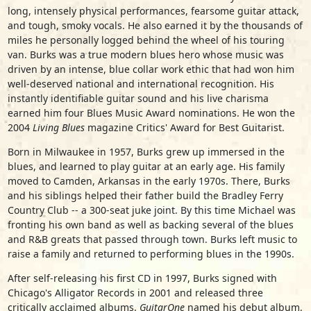
long, intensely physical performances, fearsome guitar attack,
and tough, smoky vocals. He also earned it by the thousands of
miles he personally logged behind the wheel of his touring
van. Burks was a true modern blues hero whose music was
driven by an intense, blue collar work ethic that had won him
well-deserved national and international recognition. His
instantly identifiable guitar sound and his live charisma
earned him four Blues Music Award nominations. He won the
2004
Living Blues
magazine Critics' Award for Best Guitarist.
Born in Milwaukee in 1957, Burks grew up immersed in the
blues, and learned to play guitar at an early age. His family
moved to Camden, Arkansas in the early 1970s. There, Burks
and his siblings helped their father build the Bradley Ferry
Country Club -- a 300-seat juke joint. By this time Michael was
fronting his own band as well as backing several of the blues
and R&B greats that passed through town. Burks left music to
raise a family and returned to performing blues in the 1990s.
After self-releasing his first CD in 1997, Burks signed with
Chicago's Alligator Records in 2001 and released three
critically acclaimed albums.
GuitarOne
named his debut album,