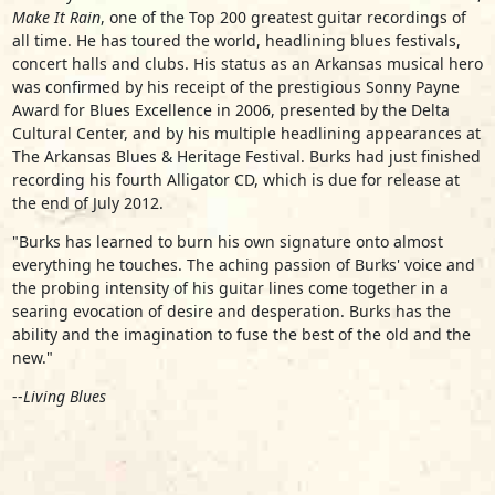
Make It Rain
, one of the Top 200 greatest guitar recordings of
all time. He has toured the world, headlining blues festivals,
concert halls and clubs. His status as an Arkansas musical hero
was confirmed by his receipt of the prestigious Sonny Payne
Award for Blues Excellence in 2006, presented by the Delta
Cultural Center, and by his multiple headlining appearances at
The Arkansas Blues & Heritage Festival. Burks had just finished
recording his fourth Alligator CD, which is due for release at
the end of July 2012.
"Burks has learned to burn his own signature onto almost
everything he touches. The aching passion of Burks' voice and
the probing intensity of his guitar lines come together in a
searing evocation of desire and desperation. Burks has the
ability and the imagination to fuse the best of the old and the
new."
--
Living Blues