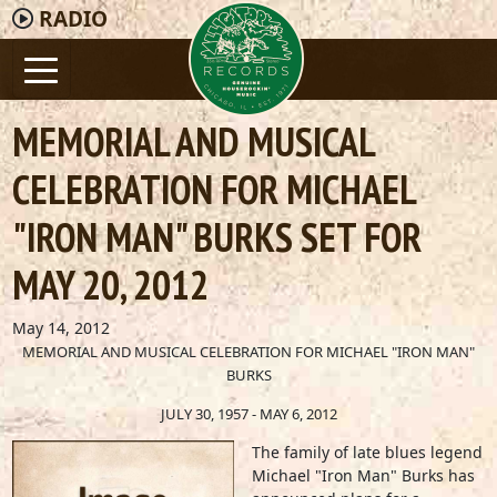
RADIO
MEMORIAL AND MUSICAL
CELEBRATION FOR MICHAEL
"IRON MAN" BURKS SET FOR
MAY 20, 2012
May 14, 2012
MEMORIAL AND MUSICAL CELEBRATION FOR MICHAEL "IRON MAN"
BURKS
JULY 30, 1957 - MAY 6, 2012
The family of late blues legend
Michael "Iron Man" Burks has