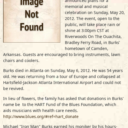
announced plans for a
memorial and musical
celebration on Sunday, May 20,
2012. The event, open to the
public, will take place rain or
shine at 3:00pm CST at
Riverwoods On The Ouachita,
Bradley Ferry Road, in Burks'
hometown of Camden,
Arkansas. Guests are encouraged to bring instruments, lawn
chairs and coolers.
Burks died in Atlanta on Sunday, May 6, 2012. He was 54 years
old. He was returning from a tour of Europe and collapsed at
Hartsfield-Jackson Atlanta International Airport and could not
be revived.
In lieu of flowers, the family has asked that donations in Burks'
name be to the HART Fund of the Blues Foundation, which
aids musicians with health care needs.
http://www.blues.org/#ref=hart_donate
Michael "Iron Man" Burks earned his moniker by his hours-