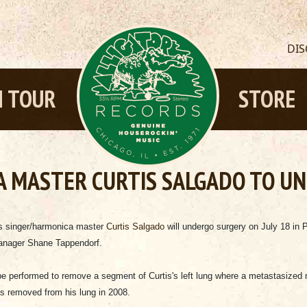
DI
 TOUR
STORE
A MASTER CURTIS SALGADO TO U
es singer/harmonica master
Curtis Salgado
will undergo surgery on July 18 in 
manager Shane Tappendorf.
 be performed to remove a segment of Curtis's left lung where a metastasized
 removed from his lung in 2008.