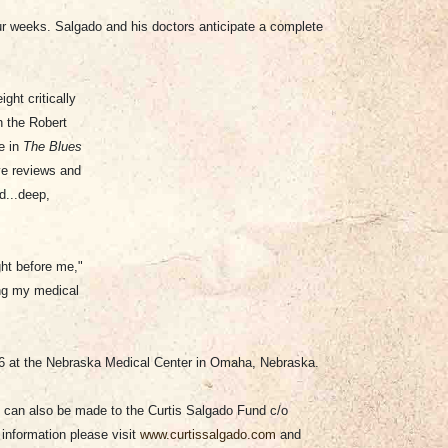
four weeks. Salgado and his doctors anticipate a complete
ght critically
h the Robert
e in
The Blues
ave reviews and
d...deep,
ght before me,"
ing my medical
06 at the Nebraska Medical Center in Omaha, Nebraska.
 can also be made to the Curtis Salgado Fund c/o
information please visit
www.curtissalgado.com
and