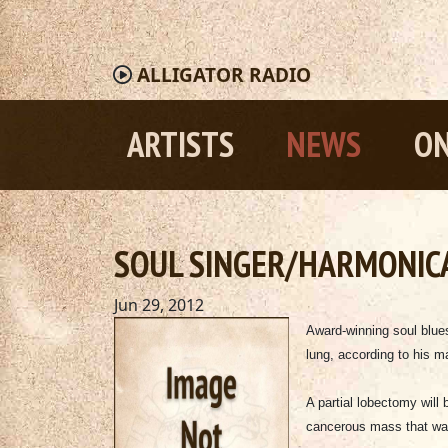
ALLIGATOR
RADIO
ARTISTS
NEWS
ON
SOUL SINGER/HARMONIC
Jun 29, 2012
Award-winning soul blu
lung, according to his 
A partial lobectomy will
cancerous mass that was