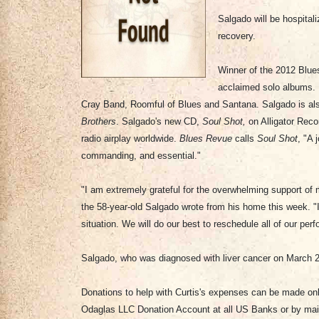
Salgado will be hospitali
recovery.
Winner of the 2012 Blues
acclaimed solo albums. H
Cray Band, Roomful of Blues and Santana. Salgado is also 
Brothers
. Salgado's new CD,
Soul Shot,
on Alligator Reco
radio airplay worldwide.
Blues Revue
calls
Soul Shot
, "A 
commanding, and essential."
"I am extremely grateful for the overwhelming support of 
the 58-year-old Salgado wrote from his home this week. "
situation. We will do our best to reschedule all of our pe
Salgado, who was diagnosed with liver cancer on March 2
Donations to help with Curtis's expenses can be made onl
Odaglas LLC Donation Account at all US Banks or by mail