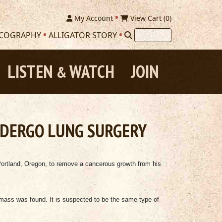
My Account
View Cart (
0
)
SCOGRAPHY
ALLIGATOR STORY
LISTEN
WATCH
JOIN
&
NDERGO LUNG SURGERY
Portland, Oregon, to remove a cancerous growth from his
 mass was found. It is suspected to be the same type of