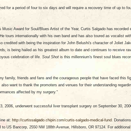
zed for a period of four to six days and will require a recovery time of up to 
 Music Award for Soul/Blues Artist of the Year, Curtis Salgado has recorded ei
e tours internationally with his own band and has also toured as vocalist wit
credited with being the inspiration for John Belushi's character of Joliet Jak
rds, is being hailed as his greatest album to date and continues to receive r
joyous celebration of life.
Soul Shot
is this millennium's finest soul blues recor
my family, friends and fans and the courageous people that have faced this fi
I also want to thank the promoters and venues for their understanding regard
rformances affected by my surgery."
3, 2006, underwent successful liver transplant surgery on September 30, 20
ine at:
http://curtissalgado.chipin.com/curtis-salgado-medical-fund
. Donations
 to US Bancorp, 2550 NW 188th Avenue, Hillsboro, OR 97124. For additional 