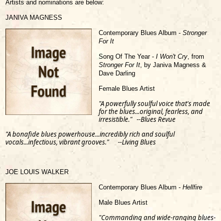
Artists and nominations are below:
JANIVA MAGNESS
Contemporary Blues Album -
Stronger
For It
Song Of The Year -
I Won't Cry
, from
Stronger For It
, by Janiva Magness &
Dave Darling
Female Blues Artist
"A powerfully soulful voice that's made
for the blues...original, fearless, and
irresistible." --Blues Revue
"A bonafide blues powerhouse...incredibly rich and soulful
vocals...infectious, vibrant grooves." --Living Blues
JOE LOUIS WALKER
Contemporary Blues Album -
Hellfire
Male Blues Artist
"Commanding and wide-ranging blues-