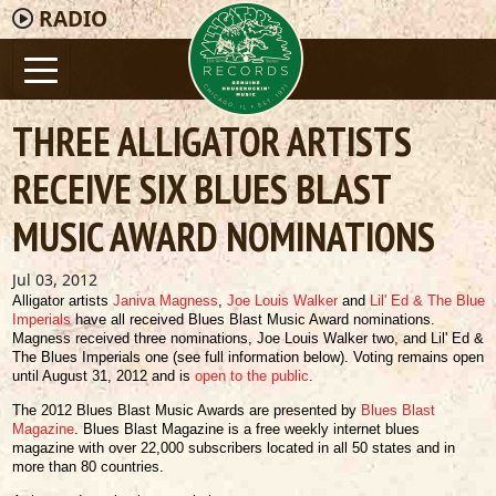
RADIO
THREE ALLIGATOR ARTISTS
RECEIVE SIX BLUES BLAST
MUSIC AWARD NOMINATIONS
Jul 03, 2012
Alligator artists
Janiva Magness
,
Joe Louis Walker
and
Lil' Ed & The Blue
Imperials
have all received Blues Blast Music Award nominations.
Magness received three nominations, Joe Louis Walker two, and Lil' Ed &
The Blues Imperials one (see full information below). Voting remains open
until August 31, 2012 and is
open to the public
.
The 2012 Blues Blast Music Awards are presented by
Blues Blast
Magazine
. Blues Blast Magazine is a free weekly internet blues
magazine with over 22,000 subscribers located in all 50 states and in
more than 80 countries.