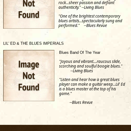
rock...sheer passion and defiant
authenticity." --Living Blues
"One of the brightest contemporary
blues artists...spectacularly sung and
performed." --Blues Revue
LIL' ED & THE BLUES IMPERIALS
Blues Band Of The Year
"Joyous and vibrant....raucous slide,
scorching and soulful boogie blues."
--Living Blues
"Listen and hear how a great blues
player can make a guitar weep...Lil' Ed
is a blues master at the top of his
game."
--Blues Revue