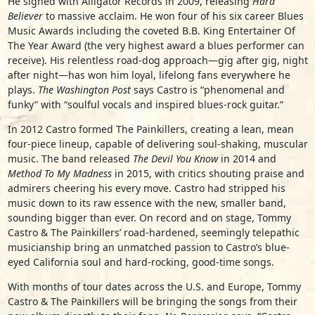
He signed with Alligator Records in 2009, releasing
Hard
Believer
to massive acclaim. He won four of his six career Blues
Music Awards including the coveted B.B. King Entertainer Of
The Year Award (the very highest award a blues performer can
receive). His relentless road-dog approach—gig after gig, night
after night—has won him loyal, lifelong fans everywhere he
plays.
The Washington Post
says Castro is “phenomenal and
funky” with “soulful vocals and inspired blues-rock guitar.”
In 2012 Castro formed The Painkillers, creating a lean, mean
four-piece lineup, capable of delivering soul-shaking, muscular
music. The band released
The Devil You Know
in 2014 and
Method To My Madness
in 2015, with critics shouting praise and
admirers cheering his every move. Castro had stripped his
music down to its raw essence with the new, smaller band,
sounding bigger than ever. On record and on stage, Tommy
Castro & The Painkillers’ road-hardened, seemingly telepathic
musicianship bring an unmatched passion to Castro’s blue-
eyed California soul and hard-rocking, good-time songs.
With months of tour dates across the U.S. and Europe, Tommy
Castro & The Painkillers will be bringing the songs from their