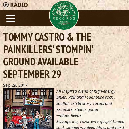
RADIO
TOMMY CASTRO & THE
PAINKILLERS' STOMPIN'
GROUND AVAILABLE
SEPTEMBER 29
Sep 29, 2017
An inspired blend of high-energy
blues, R&B and roadhouse rock…
soulful, celebratory vocals and
exquisite, stellar guitar
—Blues Revue
Swaggering, razor-wire gospel-tinged
soul, simmering deep blues and hard-