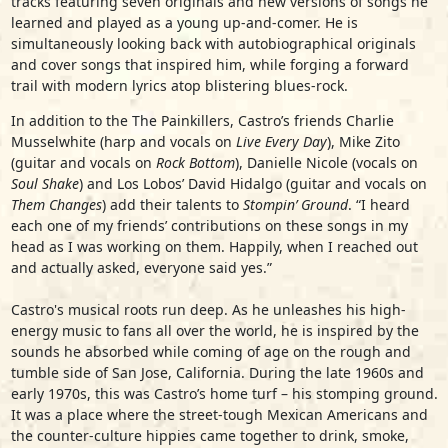
tracks featuring seven originals and new versions of songs he
learned and played as a young up-and-comer. He is
simultaneously looking back with autobiographical originals
and cover songs that inspired him, while forging a forward
trail with modern lyrics atop blistering blues-rock.
In addition to the The Painkillers, Castro’s friends Charlie
Musselwhite (harp and vocals on
Live Every Day
), Mike Zito
(guitar and vocals on
Rock Bottom
), Danielle Nicole (vocals on
Soul Shake
) and Los Lobos’ David Hidalgo (guitar and vocals on
Them Changes
) add their talents to
Stompin’ Ground
. “I heard
each one of my friends’ contributions on these songs in my
head as I was working on them. Happily, when I reached out
and actually asked, everyone said yes.”
Castro's musical roots run deep. As he unleashes his high-
energy music to fans all over the world, he is inspired by the
sounds he absorbed while coming of age on the rough and
tumble side of San Jose, California. During the late 1960s and
early 1970s, this was Castro’s home turf – his stomping ground.
It was a place where the street-tough Mexican Americans and
the counter-culture hippies came together to drink, smoke,