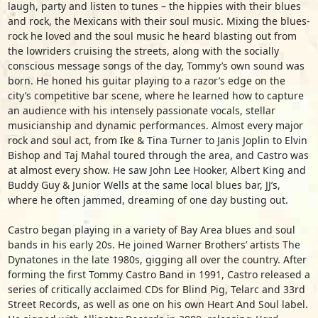
laugh, party and listen to tunes – the hippies with their blues
and rock, the Mexicans with their soul music. Mixing the blues-
rock he loved and the soul music he heard blasting out from
the lowriders cruising the streets, along with the socially
conscious message songs of the day, Tommy’s own sound was
born. He honed his guitar playing to a razor’s edge on the
city’s competitive bar scene, where he learned how to capture
an audience with his intensely passionate vocals, stellar
musicianship and dynamic performances. Almost every major
rock and soul act, from Ike & Tina Turner to Janis Joplin to Elvin
Bishop and Taj Mahal toured through the area, and Castro was
at almost every show. He saw John Lee Hooker, Albert King and
Buddy Guy & Junior Wells at the same local blues bar, JJ’s,
where he often jammed, dreaming of one day busting out.
Castro began playing in a variety of Bay Area blues and soul
bands in his early 20s. He joined Warner Brothers’ artists The
Dynatones in the late 1980s, gigging all over the country. After
forming the first Tommy Castro Band in 1991, Castro released a
series of critically acclaimed CDs for Blind Pig, Telarc and 33rd
Street Records, as well as one on his own Heart And Soul label.