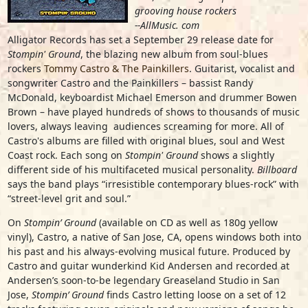
grooving house rockers
--AllMusic. com
Alligator Records has set a September 29 release date for
Stompin' Ground
, the blazing new album from soul-blues
rockers
Tommy Castro & The Painkillers
. Guitarist, vocalist and
songwriter Castro and the Painkillers – bassist Randy
McDonald, keyboardist Michael Emerson and drummer Bowen
Brown – have played hundreds of shows to thousands of music
lovers, always leaving audiences screaming for more. All of
Castro's albums are filled with original blues, soul and West
Coast rock. Each song on
Stompin' Ground
shows a slightly
different side of his multifaceted musical personality.
Billboard
says the band plays “irresistible contemporary blues-rock” with
“street-level grit and soul.”
On
Stompin’ Ground
(available on CD as well as 180g yellow
vinyl), Castro, a native of San Jose, CA, opens windows both into
his past and his always-evolving musical future. Produced by
Castro and guitar wunderkind Kid Andersen and recorded at
Andersen’s soon-to-be legendary Greaseland Studio in San
Jose,
Stompin’ Ground
finds Castro letting loose on a set of 12