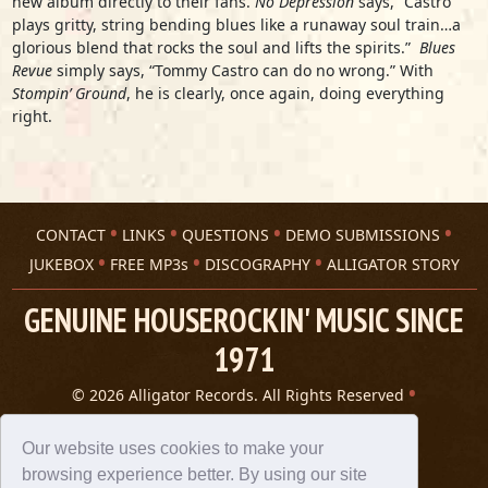
new album directly to their fans.
No Depression
says, “Castro
plays gritty, string bending blues like a runaway soul train…a
glorious blend that rocks the soul and lifts the spirits.”
Blues
Revue
simply says, “Tommy Castro can do no wrong.” With
Stompin’ Ground
, he is clearly, once again, doing everything
right.
CONTACT
LINKS
QUESTIONS
DEMO SUBMISSIONS
JUKEBOX
FREE MP3s
DISCOGRAPHY
ALLIGATOR STORY
GENUINE HOUSEROCKIN' MUSIC SINCE
1971
© 2026 Alligator Records. All Rights Reserved
Privacy Statement
A 305 Spin website
Our website uses cookies to make your
browsing experience better. By using our site