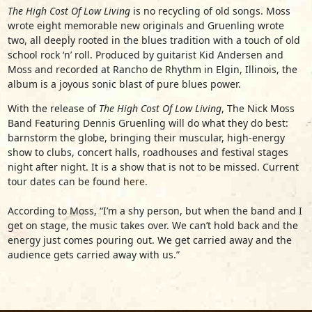
The High Cost Of Low Living
is no recycling of old songs. Moss
wrote eight memorable new originals and Gruenling wrote
two, all deeply rooted in the blues tradition with a touch of old
school rock ‘n’ roll. Produced by guitarist Kid Andersen and
Moss and recorded at Rancho de Rhythm in Elgin, Illinois, the
album is a joyous sonic blast of pure blues power.
With the release of
The High Cost Of Low Living
,
The Nick Moss
Band Featuring Dennis Gruenling
will do what they do best:
barnstorm the globe, bringing their muscular, high-energy
show to clubs, concert halls, roadhouses and festival stages
night after night. It is a show that is not to be missed. Current
tour dates can be found
here
.
According to Moss, “I’m a shy person, but when the band and I
get on stage, the music takes over. We can’t hold back and the
energy just comes pouring out. We get carried away and the
audience gets carried away with us.”