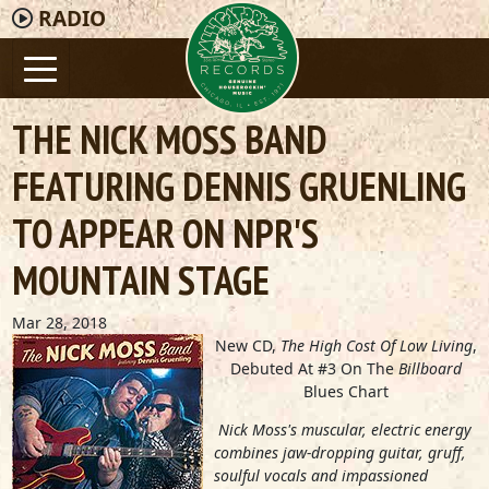
RADIO
THE NICK MOSS BAND
FEATURING DENNIS GRUENLING
TO APPEAR ON NPR'S
MOUNTAIN STAGE
Mar 28, 2018
New CD,
The High Cost Of Low Living
,
Debuted At #3 On The
Billboard
Blues Chart
Nick Moss's muscular, electric energy
combines jaw-dropping guitar, gruff,
soulful vocals and impassioned