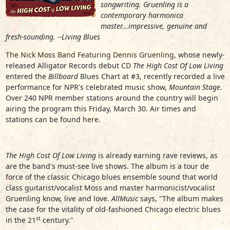
songwriting. Gruenling is a
contemporary harmonica
master...impressive, genuine and
fresh-sounding. --Living Blues
The Nick Moss Band Featuring Dennis Gruenling
, whose newly-
released Alligator Records debut CD
The High Cost Of Low Living
entered the
Billboard
Blues Chart at #3, recently recorded a live
performance for NPR's celebrated music show,
Mountain Stage
.
Over 240 NPR member stations around the country will begin
airing the program this Friday, March 30. Air times and
stations can be found
here
.
The High Cost Of Low Living
is already earning rave reviews, as
are the band's must-see live shows. The album is a tour de
force of the classic Chicago blues ensemble sound that world
class guitarist/vocalist Moss and master harmonicist/vocalist
Gruenling know, live and love.
AllMusic
says, "The album makes
the case for the vitality of old-fashioned Chicago electric blues
st
in the 21
century."