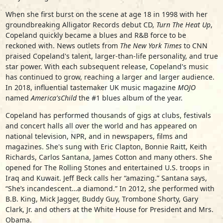
When she first burst on the scene at age 18 in 1998 with her
groundbreaking Alligator Records debut CD,
Turn The Heat Up
,
Copeland quickly became a blues and R&B force to be
reckoned with. News outlets from
The New York Times
to CNN
praised Copeland's talent, larger-than-life personality, and true
star power. With each subsequent release, Copeland's music
has continued to grow, reaching a larger and larger audience.
In 2018, influential tastemaker UK music magazine
MOJO
named
America's
Child
the #1 blues album of the year.
Copeland has performed thousands of gigs at clubs, festivals
and concert halls all over the world and has appeared on
national television, NPR, and in newspapers, films and
magazines. She's sung with Eric Clapton, Bonnie Raitt, Keith
Richards, Carlos Santana, James Cotton and many others. She
opened for The Rolling Stones and entertained U.S. troops in
Iraq and Kuwait. Jeff Beck calls her “amazing.” Santana says,
“She’s incandescent…a diamond.” In 2012, she performed with
B.B. King, Mick Jagger, Buddy Guy, Trombone Shorty, Gary
Clark, Jr. and others at the White House for President and Mrs.
Obama.