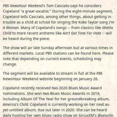
PBS NewsHour Weekend
's Tom Casciato says he considers
Copeland "a great vocalist." During the eight-minute segment,
Copeland tells Casciato, among other things, about getting in
trouble as a child at school for singing the Koko Taylor song
I'm
A Woman
. Many of Copeland's songs -- from classics like
Ghetto
Child
to more recent anthems like
Ain't Got Time For Hate
-- will
be heard during the piece.
The show will air late Sunday afternoon but at various times in
different markets. Local PBS stations can be found
here
. Please
note that depending on current events, scheduling may
change.
The segment will be available to stream in full at the
PBS
NewsHour Weekend
website beginning on January 26.
Copeland recently received two 2020 Blues Music Award
nominations. She won two Blues Music Awards in 2019,
including Album Of The Year for her groundbreaking album,
America's Child
. Copeland is currently working on her next as-
yet-untitled album, due out later in 2020. She can be heard
daily hosting her own blues radio show on SiriusXM's
Bluesville
.