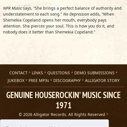
NPR Music
says, “She brings a perfect balance of authority and
understatement to each song.”
No Depression
adds, “When
Shemekia Copeland opens her mouth, everybody pays
attention. She pierces your soul. This is how you do it, and
nobody does it better than Shemekia Copeland.”
CONTACT
LINKS
QUESTIONS
DEMO SUBMISSIONS
JUKEBOX
FREE MP3s
DISCOGRAPHY
ALLIGATOR STORY
GENUINE HOUSEROCKIN' MUSIC SINCE
1971
© 2026 Alligator Records. All Rights Reserved
Privacy Statement
A 305 Spin website