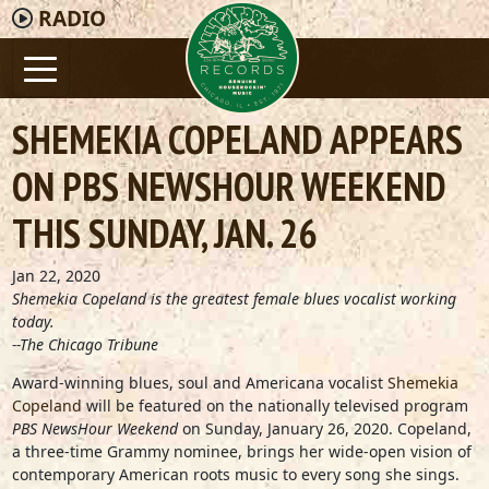
RADIO
SHEMEKIA COPELAND APPEARS
ON PBS NEWSHOUR WEEKEND
THIS SUNDAY, JAN. 26
Jan 22, 2020
Shemekia Copeland is the greatest female blues vocalist working
today.
--The Chicago Tribune
Award-winning blues, soul and Americana vocalist
Shemekia
Copeland
will be featured on the nationally televised program
PBS NewsHour Weekend
on Sunday, January 26, 2020. Copeland,
a three-time Grammy nominee, brings her wide-open vision of
contemporary American roots music to every song she sings.