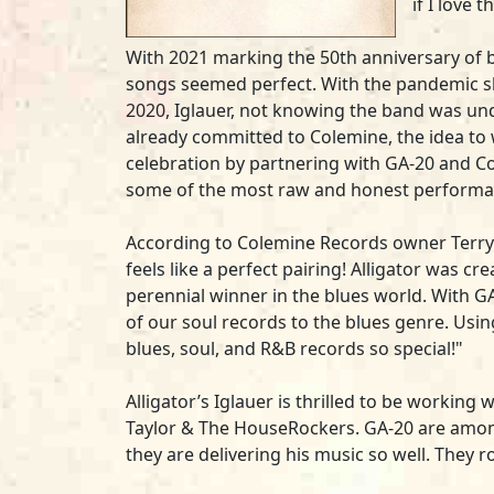
if I love 
With 2021 marking the 50th anniversary of 
songs seemed perfect. With the pandemic sh
2020, Iglauer, not knowing the band was und
already committed to Colemine, the idea to w
celebration by partnering with GA-20 and C
some of the most raw and honest performa
According to Colemine Records owner Terry
feels like a perfect pairing! Alligator was c
perennial winner in the blues world. With G
of our soul records to the blues genre. Usin
blues, soul, and R&B records so special!"
Alligator’s Iglauer is thrilled to be worki
Taylor & The HouseRockers. GA-20 are amon
they are delivering his music so well. They r