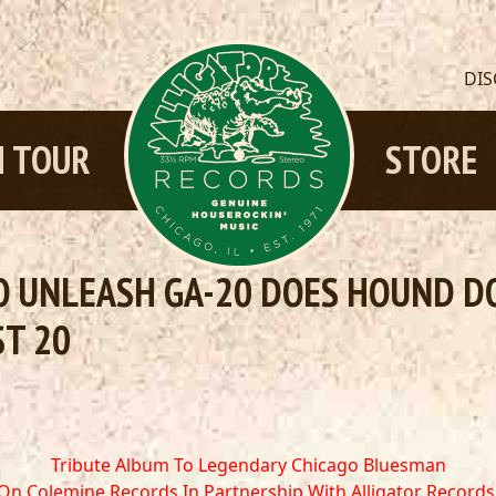
DI
 TOUR
STORE
 UNLEASH GA-20 DOES HOUND DOG
ST 20
Tribute Album To Legendary Chicago Bluesman
On Colemine Records
In Partnership With Alligator Records