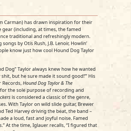
Tim Carman) has drawn inspiration for their
e gear (including, at times, the famed
once traditional and refreshingly modern.
 songs by Otis Rush, J.B. Lenoir, Howlin’
people know just how cool Hound Dog Taylor
nd Dog” Taylor always knew how he wanted
y shit, but he sure made it sound good!’” His
or Records,
Hound Dog Taylor & The
r for the sole purpose of recording and
ckers
is considered a classic of the genre,
es. With Taylor on wild slide guitar, Brewer
and Ted Harvey driving the beat, the band –
de a loud, fast and joyful noise. Famed
 At the time, Iglauer recalls, “I figured that