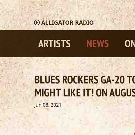
ALLIGATOR
RADIO
ARTISTS
NEWS
ON
BLUES ROCKERS GA-20 TO
MIGHT LIKE IT! ON AUGU
Jun 08, 2021