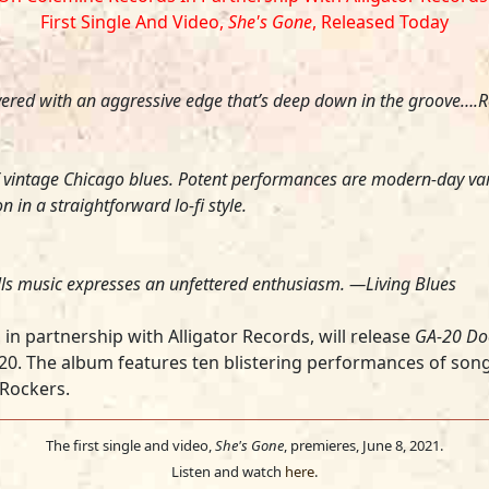
First Single And Video,
She's Gone
, Released Today
red with an aggressive edge that’s deep down in the groove….Re
 vintage Chicago blues. Potent performances are modern-day var
n a straightforward lo-fi style.
rills music expresses an unfettered enthusiasm. —
Living Blues
in partnership with Alligator Records, will release
GA-20 Do
-20. The album
features ten blistering performances of son
Rockers.
The first single and video,
She's Gone
, premieres, June 8, 2021.
Listen and watch
here
.