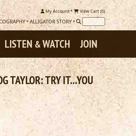
My Account
View Cart (
0
)
SCOGRAPHY
ALLIGATOR STORY
LISTEN
WATCH
JOIN
&
 TAYLOR: TRY IT...YOU
.