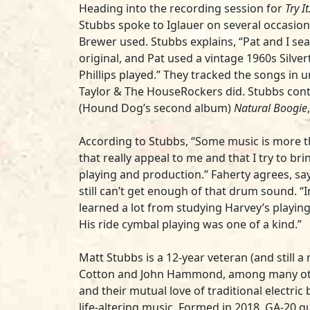
Heading into the recording session for
Try I
Stubbs spoke to Iglauer on several occasion
Brewer used. Stubbs explains, “Pat and I se
original, and Pat used a vintage 1960s Silv
Phillips played.” They tracked the songs in 
Taylor & The HouseRockers did. Stubbs conti
(Hound Dog’s second album)
Natural Boogie
According to Stubbs, “Some music is more th
that really appeal to me and that I try to br
playing and production.” Faherty agrees, sa
still can’t get enough of that drum sound. 
learned a lot from studying Harvey’s playing
His ride cymbal playing was one of a kind.”
Matt Stubbs is a 12-year veteran (and still
Cotton and John Hammond, among many others
and their mutual love of traditional electric
life-altering music. Formed in 2018, GA-20 