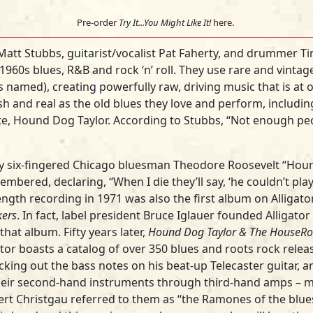
Pre-order
Try It...You Might Like It!
here
.
t Matt Stubbs, guitarist/vocalist Pat Faherty, and drummer 
1960s blues, R&B and rock ‘n’ roll. They use rare and vintag
 named), creating powerfully raw, driving music that is at 
h and real as the old blues they love and perform, including
orite, Hound Dog Taylor. According to Stubbs, “Not enough 
y six-fingered Chicago bluesman Theodore Roosevelt “Hou
mbered, declaring, “When I die they’ll say, ‘he couldn’t pla
 length recording in 1971 was also the first album on Alligat
ers
. In fact, label president Bruce Iglauer founded Alligato
that album. Fifty years later,
Hound Dog Taylor & The HouseRo
tor boasts a catalog of over 350 blues and roots rock releas
icking out the bass notes on his beat-up Telecaster guitar, 
heir second-hand instruments through third-hand amps – ma
ert Christgau referred to them as “the Ramones of the blues.”