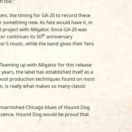
m too.”
kers
, the timing for GA-20 to record these
something new. As fate would have it, in
project with Alligator. Since GA-20 was
th
or continues its 50
anniversary
’s music, while the band gives their fans
 “Teaming up with Alligator for this release
years, the label has established itself as a
school production techniques found on most
om, is really what makes so many classic
d, unvarnished Chicago blues of Hound Dog
essence. Hound Dog would be proud that