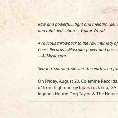
Raw and powerful…tight and melodic…delive
and total dedication. —
Guitar World
A raucous throwback to the raw intimacy of
Chess Records….Muscular power and passion i
—
AllMusic.com
Searing, snarling, sinister…the earthy, no-f
On Friday, August 20, Colemine Records, 
It!
from high-energy blues-rock trio, GA
legends Hound Dog Taylor & The House