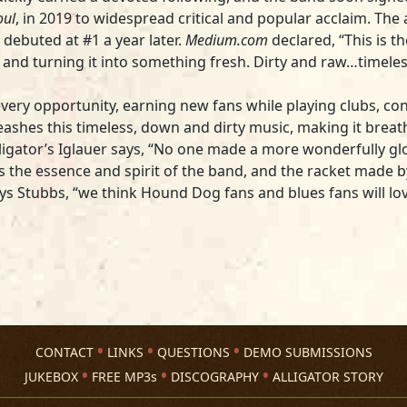
oul
, in 2019 to widespread critical and popular acclaim. Th
debuted at #1 a year later.
Medium.com
declared, “This is t
 and turning it into something fresh. Dirty and raw…timel
every opportunity, earning new fans while playing clubs, conc
eashes this timeless, down and dirty music, making it breathe
lligator’s Iglauer says, “No one made a more wonderfully g
res the essence and spirit of the band, and the racket made
says Stubbs, “we think Hound Dog fans and blues fans will lo
CONTACT
LINKS
QUESTIONS
DEMO SUBMISSIONS
JUKEBOX
FREE MP3s
DISCOGRAPHY
ALLIGATOR STORY