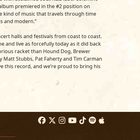
e album premiered in the #2 position on
he kind of music that travels through time
ess and modern.”
ert halls and festivals from coast to coast.
 and live as forcefully today as it did back
lorious racket than Hound Dog, Brewer
 by Matt Stubbs, Pat Faherty and Tim Carman
ve this record, and we’re proud to bring his