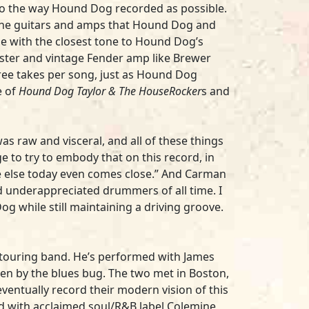
 to the way Hound Dog recorded as possible.
f the guitars and amps that Hound Dog and
ne with the closest tone to Hound Dog’s
aster and vintage Fender amp like Brewer
three takes per song, just as Hound Dog
e of
Hound Dog Taylor & The HouseRocker
s and
s raw and visceral, and all of these things
ge to try to embody that on this record, in
ne else today even comes close.” And Carman
d underappreciated drummers of all time. I
g while still maintaining a driving groove.
s touring band. He’s performed with James
en by the blues bug. The two met in Boston,
 eventually record their modern vision of this
ed with acclaimed soul/R&B label Colemine