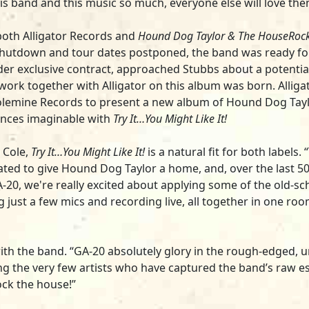
this band and this music so much, everyone else will love the
both Alligator Records and
Hound Dog Taylor & The HouseRoc
utdown and tour dates postponed, the band was ready for 
er exclusive contract, approached Stubbs about a potential 
ork together with Alligator on this album was born. Alligat
olemine Records to present a new album of Hound Dog Taylor
nces imaginable with
Try It…You Might Like It!
 Cole,
Try It…You Might Like It!
is a natural fit for both labels.
reated to give Hound Dog Taylor a home, and, over the last 50 
A-20, we're really excited about applying some of the old-
g just a few mics and recording live, all together in one ro
ng with the band. “GA-20 absolutely glory in the rough-edge
g the very few artists who have captured the band’s raw 
ock the house!”