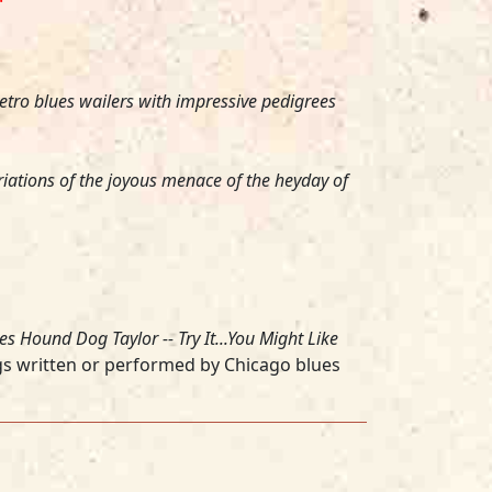
tro blues wailers with impressive pedigrees
iations of the joyous menace of the heyday of
es
Hound Dog Taylor -- Try It...You Might Like
gs written or performed by Chicago blues