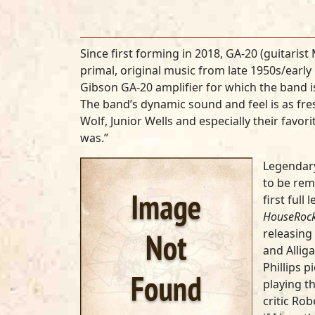
Since first forming in 2018, GA-20 (guitaris
primal, original music from late 1950s/early 
Gibson GA-20 amplifier for which the band is
The band’s dynamic sound and feel is as fres
Wolf, Junior Wells and especially their fav
was.”
Legendar
to be reme
first full
HouseRock
releasing 
and Alliga
Phillips p
playing t
critic Rob