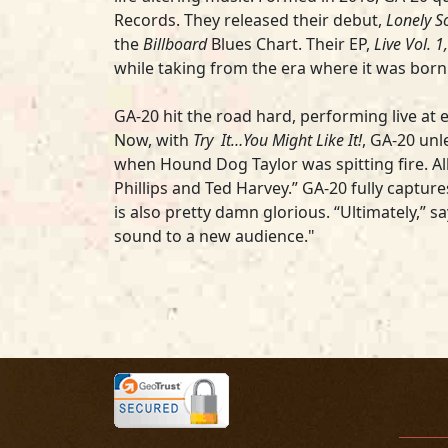
Records. They released their debut,
Lonely S
the
Billboard
Blues Chart. Their EP,
Live Vol. 1,
while taking from the era where it was born
GA-20 hit the road hard, performing live at 
Now, with
Try It…You Might Like It!
, GA-20 unl
when Hound Dog Taylor was spitting fire. A
Phillips and Ted Harvey.” GA-20 fully captu
is also pretty damn glorious. “Ultimately,” 
sound to a new audience."