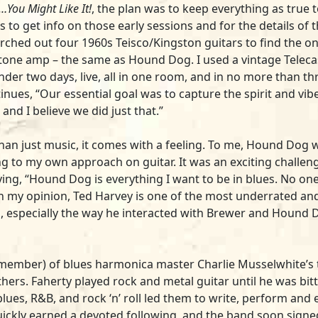
t…You Might Like It!
, the plan was to keep everything as true
s to get info on those early sessions and for the details o
arched out four 1960s Teisco/Kingston guitars to find the o
ertone amp – the same as Hound Dog. I used a vintage Telec
under two days, live, all in one room, and in no more than 
nues, “Our essential goal was to capture the spirit and vib
, and I believe we did just that.”
an just music, it comes with a feeling. To me, Hound Dog wa
ing to my own approach on guitar. It was an exciting challen
ying, “Hound Dog is everything I want to be in blues. No o
“In my opinion, Ted Harvey is one of the most underrated an
, especially the way he interacted with Brewer and Hound Do
 a member) of blues harmonica master Charlie Musselwhite’
. Faherty played rock and metal guitar until he was bitt
 blues, R&B, and rock ‘n’ roll led them to write, perform and
quickly earned a devoted following, and the band soon sign