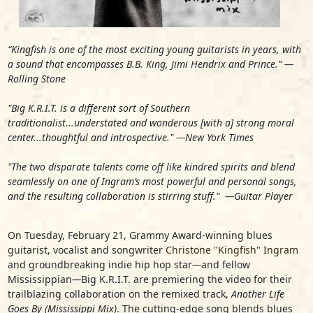
“Kingfish is one of the most exciting young guitarists in years, with
a sound that encompasses B.B. King, Jimi Hendrix and Prince.”
—
Rolling Stone
"Big K.R.I.T. is a different sort of Southern
traditionalist...understated and wonderous [with a] strong moral
center...thoughtful and introspective."
—New York Times
"The two disparate talents come off like kindred spirits and blend
seamlessly on one of Ingram’s most powerful and personal songs,
and the resulting collaboration is stirring stuff."
—Guitar Player
On Tuesday, February 21, Grammy Award-winning blues
guitarist, vocalist and songwriter
Christone "Kingfish" Ingram
and groundbreaking indie hip hop star
—
and fellow
Mississippian
—
Big K.R.I.T.
are premiering the video for their
trailblazing collaboration on the remixed track,
Another Life
Goes By (Mississippi Mix)
. The cutting-edge song blends blues