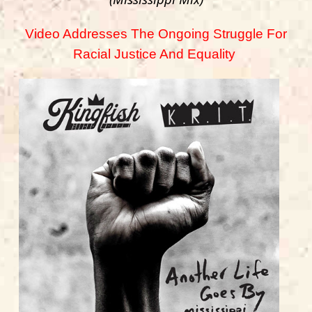
Video Addresses The Ongoing Struggle For
Racial Justice And Equality