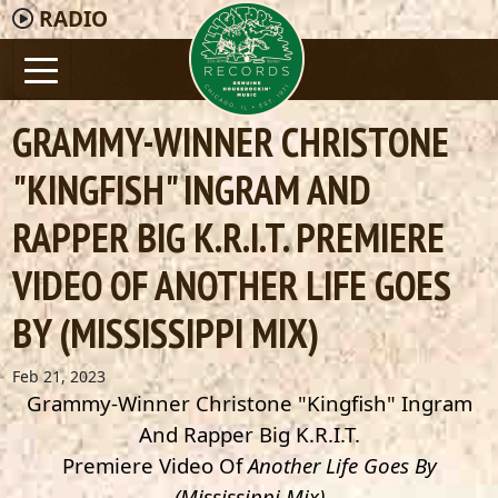
RADIO
GRAMMY-WINNER CHRISTONE
"KINGFISH" INGRAM AND
RAPPER BIG K.R.I.T. PREMIERE
VIDEO OF ANOTHER LIFE GOES
BY (MISSISSIPPI MIX)
Feb 21, 2023
Grammy-Winner Christone "Kingfish" Ingram
And Rapper Big K.R.I.T.
Premiere Video Of
Another Life Goes By
(Mississippi Mix)