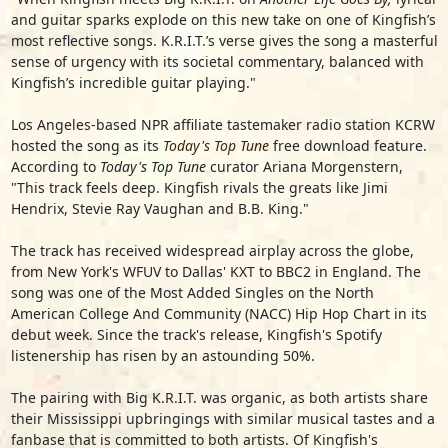
and guitar sparks explode on this new take on one of Kingfish’s
most reflective songs. K.R.I.T.’s verse gives the song a masterful
sense of urgency with its societal commentary, balanced with
Kingfish’s incredible guitar playing."
Los Angeles-based NPR affiliate tastemaker radio station KCRW
hosted the song as its
Today's Top Tune
free download feature.
According to
Today's Top Tune
curator Ariana Morgenstern,
"This track feels deep. Kingfish rivals the greats like Jimi
Hendrix, Stevie Ray Vaughan and B.B. King."
The track has received widespread airplay across the globe,
from New York's WFUV to Dallas' KXT to BBC2 in England. The
song was one of the Most Added Singles on the North
American College And Community (NACC) Hip Hop Chart in its
debut week. Since the track's release, Kingfish's Spotify
listenership has risen by an astounding 50%.
The pairing with Big K.R.I.T. was organic, as both artists share
their Mississippi upbringings with similar musical tastes and a
fanbase that is committed to both artists. Of Kingfish's