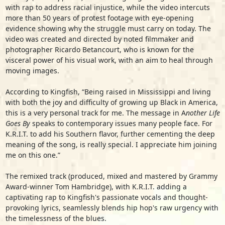
with rap to address racial injustice, while the video intercuts
more than 50 years of protest footage with eye-opening
evidence showing why the struggle must carry on today. The
video was created and directed by noted filmmaker and
photographer Ricardo Betancourt, who is known for the
visceral power of his visual work, with an aim to heal through
moving images.
According to Kingfish, “Being raised in Mississippi and living
with both the joy and difficulty of growing up Black in America,
this is a very personal track for me. The message in A
nother Life
Goes By
speaks to contemporary issues many people face. For
K.R.I.T. to add his Southern flavor, further cementing the deep
meaning of the song, is really special. I appreciate him joining
me on this one.”
The remixed track (produced, mixed and mastered by Grammy
Award-winner Tom Hambridge), with K.R.I.T. adding a
captivating rap to Kingfish's passionate vocals and thought-
provoking lyrics, seamlessly blends hip hop's raw urgency with
the timelessness of the blues.