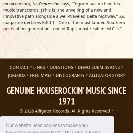
musicianship,
No Depression
says, "Ingram has no fear. His
music transcends. [This is] the unveiling of a new and
innovative path alongside a well-traveled Delta highway."
XXL
magazine declares K.R.I.T. "One of the most lauded Southern
poets of his generation...one of Rap's most resilient M.C.'s."
CONTACT
LINKS
QUESTIONS
DEMO SUBMISSIONS
JUKEBOX
FREE MP3s
DISCOGRAPHY
ALLIGATOR STORY
GENUINE HOUSEROCKIN' MUSIC SINCE
1971
© 2026 Alligator Records. All Rights Reserved
Privacy Statement
A 305 Spin website
Our website uses cookies to make your
browsing experience better. By using our site