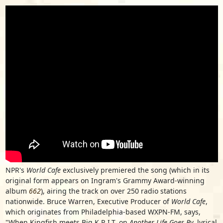
NPR's
World Cafe
exclusively premiered the song (which in its
original form appears on Ingram's Grammy Award-winning
album
662
), airing the track on over 250 radio stations
nationwide. Bruce Warren, Executive Producer of
World Cafe
,
which originates from Philadelphia-based WXPN-FM, says,
"When Kingfish meets Big K.R.I.T. on
Another Life Goes By,
lyrical