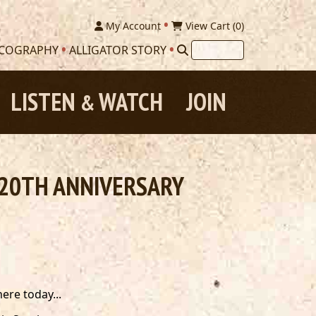
My Account
View Cart (
0
)
SCOGRAPHY
ALLIGATOR STORY
LISTEN
WATCH
JOIN
&
E 20TH ANNIVERSARY
ere today...