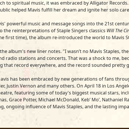
ch to spiritual music, it was embraced by Alligator Records
blic helped Mavis fulfill her dream and ignite her solo care
s' powerful music and message songs into the 21st century. 
o the reinterpretations of Staple Singers classics
Will The C
e first time), the album re-introduced the world to Mavis S
he album's new liner notes. "I wasn’t no Mavis Staples, the s
nd radio stations and concerts. That was a shock to me, be
ing that record everywhere, and the record sounded pretty 
Mavis has been embraced by new generations of fans through 
, Justin Vernon and many others. On April 18 in Los Angeles
heatre, featuring some of today's biggest musical stars, incl
as, Grace Potter, Michael McDonald, Keb’ Mo’, Nathaniel Ra
ing, ongoing influence of Mavis Staples, and the lasting im