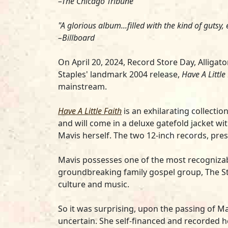
–The Chicago Tribune
"A glorious album...filled with the kind of gutsy
–Billboard
On April 20, 2024, Record Store Day, Alligat
Staples
' landmark 2004 release,
Have A Little
mainstream.
Have A Little Faith
is an exhilarating collectio
and will come in a deluxe gatefold jacket w
Mavis herself. The two 12-inch records, press
Mavis possesses one of the most recognizab
groundbreaking family gospel group, The Sta
culture and music.
So it was surprising, upon the passing of Mav
uncertain. She self-financed and recorded 