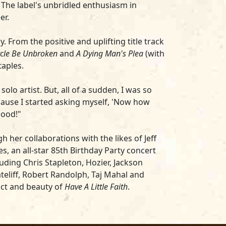
. The label's unbridled enthusiasm in
er.
From the positive and uplifting title track
ircle Be Unbroken
and
A Dying Man's Plea
(with
taples.
olo artist. But, all of a sudden, I was so
cause I started asking myself, 'Now how
good!"
her collaborations with the likes of Jeff
, an all-star 85th Birthday Party concert
uding Chris Stapleton, Hozier, Jackson
teliff, Robert Randolph, Taj Mahal and
pact and beauty of
Have A Little Faith
.