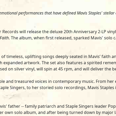
, emotional performances that have defined Mavis Staples' stellar 
or Records will release the deluxe 20th Anniversary 2-LP vin
 Faith
. The album, when first released, sparked Mavis' solo 
n of timeless, uplifting songs deeply seated in Mavis’ faith 
ith expanded artwork. The set also features a spirited rem
ed on silver vinyl, will spin at 45 rpm, and will deliver the 
le and treasured voices in contemporary music. From her ea
ple Singers, to her storied solo recordings, Mavis Staples 
is' father -- family patriarch and Staple Singers leader Pops
her own solo album, and after being turned down by major 