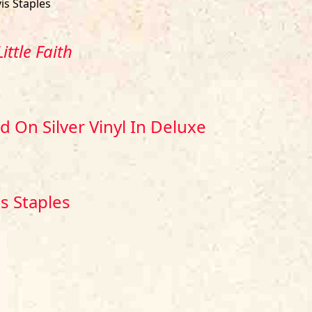
is Staples
ittle Faith
 On Silver Vinyl In Deluxe
is Staples