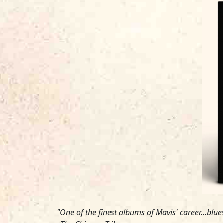
"One of the finest albums of Mavis' career...blu