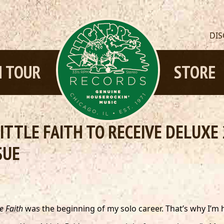
DI
 TOUR
STORE
LITTLE FAITH TO RECEIVE DELUX
SUE
e Faith
was the beginning of my solo career. That’s why I’m h