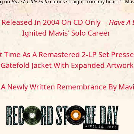
ng on
Have A Little Faith
comes straight from my heart." –Mav
y Released In 2004 On CD Only
-- Have A L
Ignited Mavis' Solo Career
st Time As A Remastered 2-LP Set Pressed
Gatefold Jacket With Expanded Artwork
 A Newly Written Remembrance By Mav