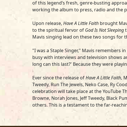
of this legend’s fresh, genre-busting approa
working the album to press, radio and the pu
Upon release,
Have A Little Faith
brought Mavi
to the spiritual fervor of
God Is Not Sleeping
t
Mavis singing lead on these two songs for th
"I was a Staple Singer," Mavis remembers in t
busy with interviews and television shows a
long can this last?' Because they were play
Ever since the release of
Have A Little Faith
, 
Tweedy, Run The Jewels, Neko Case, Ry Cooder
celebration will take place at the YouTube T
Browne, Norah Jones, Jeff Tweedy, Black Pum
others. This is a testament to the far-reach