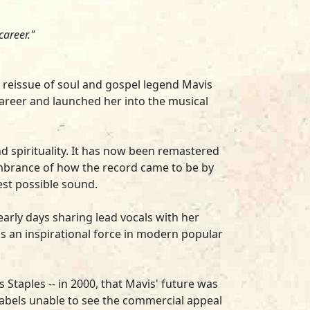
career."
yl reissue of soul and gospel legend
Mavis
career and launched her into the musical
and spirituality. It has now been remastered
embrance of how the record came to be by
best possible sound.
rly days sharing lead vocals with her
is an inspirational force in modern popular
 Staples -- in 2000, that Mavis' future was
labels unable to see the commercial appeal