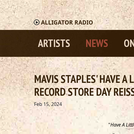
ALLIGATOR
RADIO
ARTISTS
NEWS
ON
MAVIS STAPLES' HAVE A 
RECORD STORE DAY REIS
Feb 15, 2024
"
Have A Littl