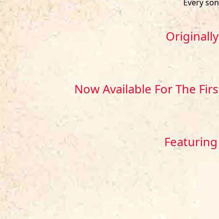
Every so
Originall
Now Available For The Fir
Featuring