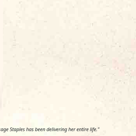
ge Staples has been delivering her entire life."