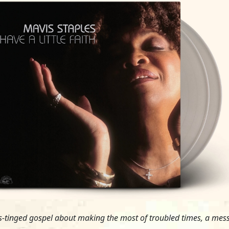
es-tinged gospel about making the most of troubled times, a messa