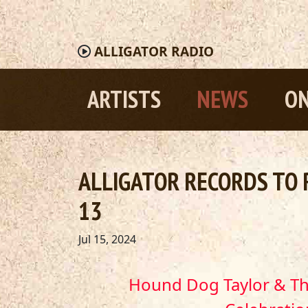
ALLIGATOR
RADIO
ARTISTS
NEWS
ON
ALLIGATOR RECORDS TO 
13
Jul 15, 2024
Hound Dog Taylor & 