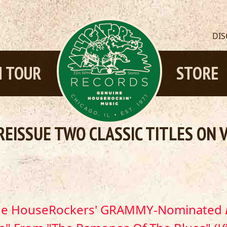
DI
 TOUR
STORE
REISSUE TWO CLASSIC TITLES ON 
The HouseRockers' GRAMMY-Nominated