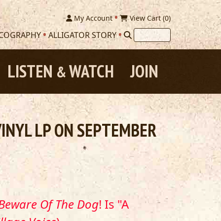
My Account
View Cart (
0
)
SCOGRAPHY
ALLIGATOR STORY
LISTEN
WATCH
JOIN
&
VINYL LP ON SEPTEMBER
Beware Of The Dog
! Is "A