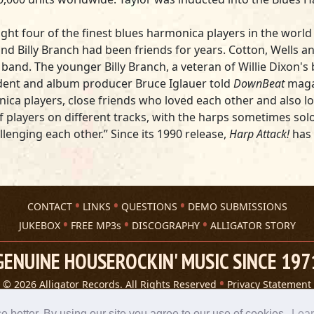
ht four of the finest blues harmonica players in the world t
and Billy Branch had been friends for years. Cotton, Wells an
and. The younger Billy Branch, a veteran of Willie Dixon's 
esident and album producer
Bruce Iglauer
told
DownBeat
maga
ca players, close friends who loved each other and also lov
f players on different tracks, with the harps sometimes sol
llenging each other.” Since its 1990 release,
Harp Attack!
has 
CONTACT
LINKS
QUESTIONS
DEMO SUBMISSIONS
JUKEBOX
FREE MP3s
DISCOGRAPHY
ALLIGATOR STORY
GENUINE HOUSEROCKIN' MUSIC SINCE 197
© 2026 Alligator Records. All Rights Reserved
Privacy Statement
A 305 Spin website
better. By using our site you agree to our use of cookies.
Lea