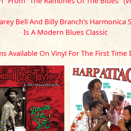
n" From "The Ramones Of The Blues" (
V
Carey Bell And Billy Branch's Harmonic
Is A Modern Blues Classic
s Available On Vinyl For The First Time 