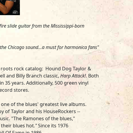
fire slide guitar from the Mississippi-born
 the Chicago sound...a must for harmonica fans"
d roots rock catalog:
Hound Dog Taylor &
ell
and
Billy Branch
classic,
Harp Attack!
. Both
n 35 years. Additionally, 500 green vinyl
record stores.
one of the blues' greatest live albums.
oy of Taylor and his HouseRockers --
 music. "The Ramones of the blues,"
 their blues hot
.
"
Since its 1976
ll Of Fame in 1986.