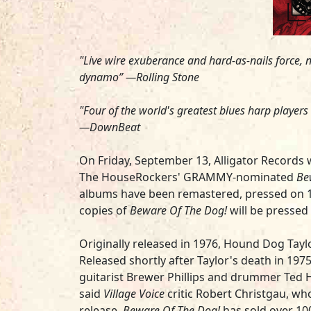
"Live wire exuberance and hard-as-nails force, na
dynamo” —
Rolling Stone
"Four of the world's greatest blues harp player
—
DownBeat
On Friday, September 13, Alligator Records wi
The HouseRockers'
GRAMMY-nominated
Be
albums have been remastered, pressed on 140g 
copies of
Beware Of The Dog!
will be pressed 
Originally released in 1976, Hound Dog Tayl
Released shortly after Taylor's death in 1975
guitarist
Brewer Phillips
and drummer
Ted 
said
Village Voice
critic Robert Christgau, wh
release,
Beware Of The Dog!
has sold over 100