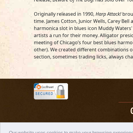
Originally released in 1990,
Harp Attack!
broug
time. James Cotton, Junior Wells, Carey Bell 
harmonica slot in blues icon Muddy Waters' b
artists a run for their money. Alligator pr
meeting of Chicago’s four best blues harmoni
other). We created different combinations o
section, sometimes trading licks, always cha
Our website uses cookies to make your browsing experience 