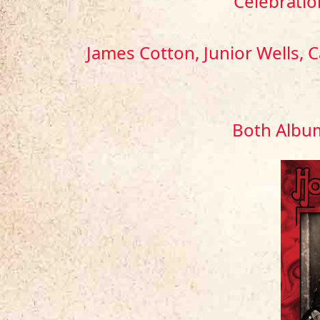
Celebratio
James Cotton, Junior Wells, 
Both Album