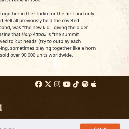
ogether in the studio for the first and only
d Bell all previously held the coveted
band, was "the new kid", giving the older
zine that
Harp Attack!
is “the summit
ed to ‘cut heads’ (try to outplay each
oing, sometimes playing together like a horn
sold over 90,000 units worldwide.
1
rn more