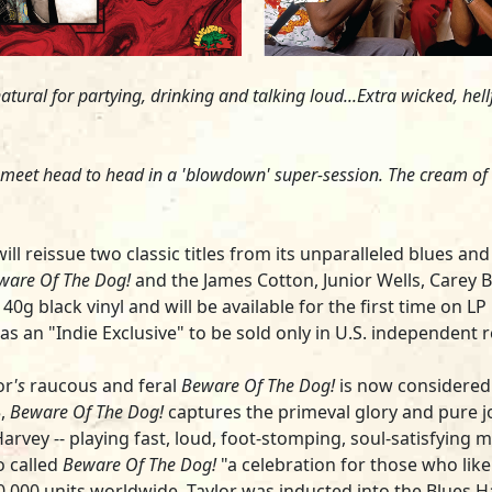
tural for partying, drinking and talking loud...Extra wicked, hell
s meet head to head in a 'blowdown' super-session. The cream of
ll reissue two classic titles from its unparalleled blues an
ware Of The Dog!
and the
James Cotton
,
Junior Wells, Carey B
black vinyl and will be available for the first time on LP i
as an "Indie Exclusive" to be sold only in U.S. independent 
or
's
raucous and feral
Beware Of The Dog!
is now considered 
,
Beware Of The Dog!
captures the primeval glory and pure j
Harvey
-- playing fast, loud, foot-stomping, soul-satisfying
o called
Beware Of The Dog!
"a celebration for those who like
,000 units worldwide. Taylor was inducted into the Blues Ha