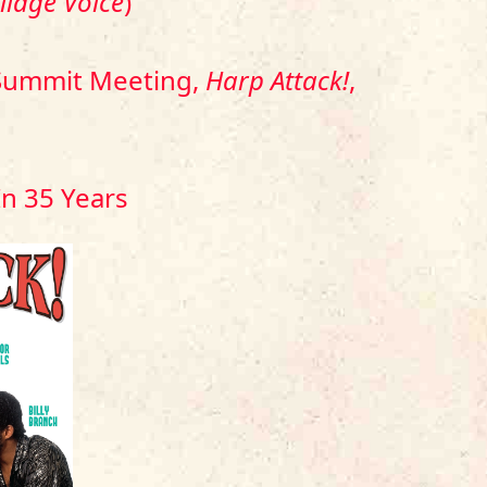
illage Voice
)
a Summit Meeting,
Harp Attack!
,
In 35 Years