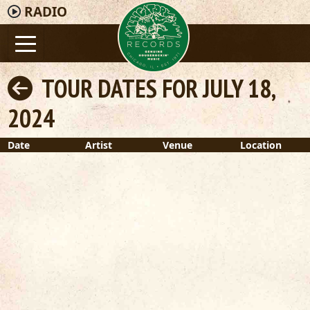
RADIO
TOUR DATES FOR JULY 18,
2024
Date
Artist
Venue
Location