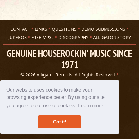
CONTACT
LINKS
QUESTIONS
DEMO SUBMISSIONS
JUKEBOX
FREE MP3s
DISCOGRAPHY
ALLIGATOR STORY
GENUINE HOUSEROCKIN' MUSIC SINCE
1971
© 2026 Alligator Records. All Rights Reserved
Privacy Statement
A 305 Spin website
Our website uses cookies to make your
browsing experience better. By using our site
you agree to our use of cookies.
Learn more
Got it!