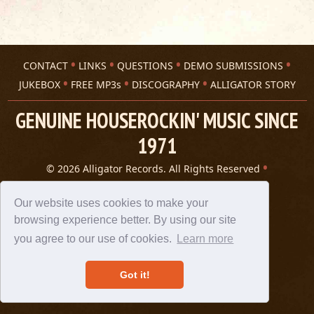
CONTACT
LINKS
QUESTIONS
DEMO SUBMISSIONS
JUKEBOX
FREE MP3s
DISCOGRAPHY
ALLIGATOR STORY
GENUINE HOUSEROCKIN' MUSIC SINCE
1971
© 2026 Alligator Records. All Rights Reserved
Privacy Statement
A 305 Spin website
Our website uses cookies to make your
browsing experience better. By using our site
you agree to our use of cookies.
Learn more
Got it!