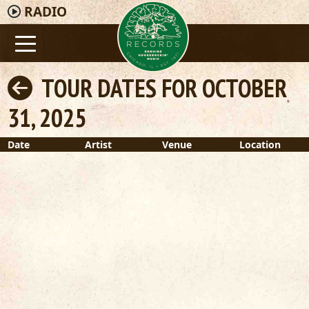
RADIO
TOUR DATES FOR OCTOBER
31, 2025
Date
Artist
Venue
Location