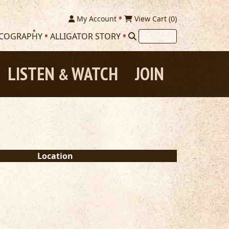
My Account
View Cart (
0
)
SCOGRAPHY
ALLIGATOR STORY
LISTEN
WATCH
JOIN
&
Location