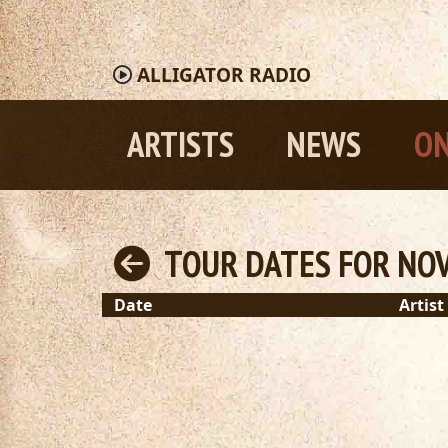
ALLIGATOR
RADIO
ARTISTS
NEWS
ON
TOUR DATES FOR NOV
Date
Artist