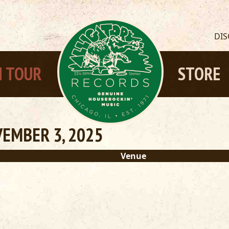
DI
 TOUR
STORE
EMBER 3, 2025
Venue