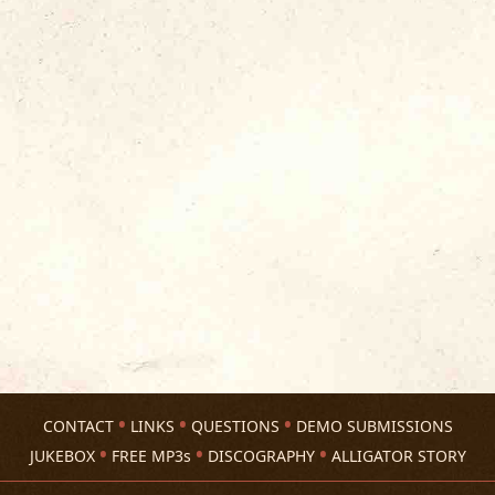
CONTACT
LINKS
QUESTIONS
DEMO SUBMISSIONS
JUKEBOX
FREE MP3s
DISCOGRAPHY
ALLIGATOR STORY