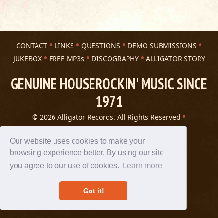
CONTACT
LINKS
QUESTIONS
DEMO SUBMISSIONS
JUKEBOX
FREE MP3s
DISCOGRAPHY
ALLIGATOR STORY
GENUINE HOUSEROCKIN' MUSIC SINCE
1971
© 2026 Alligator Records. All Rights Reserved
Privacy Statement
A 305 Spin website
Our website uses cookies to make your
browsing experience better. By using our site
you agree to our use of cookies.
Learn more
Got it!