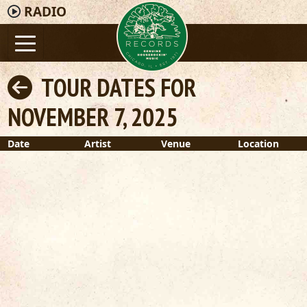
RADIO
TOUR DATES FOR
NOVEMBER 7, 2025
Date
Artist
Venue
Location