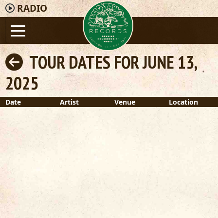
RADIO
TOUR DATES FOR JUNE 13,
2025
Date
Artist
Venue
Location