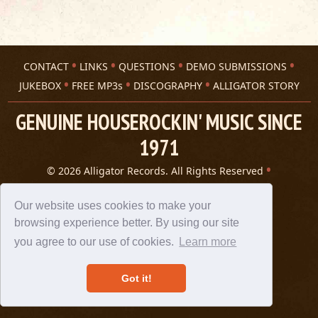
CONTACT
LINKS
QUESTIONS
DEMO SUBMISSIONS
JUKEBOX
FREE MP3s
DISCOGRAPHY
ALLIGATOR STORY
GENUINE HOUSEROCKIN' MUSIC SINCE
1971
© 2026 Alligator Records. All Rights Reserved
Privacy Statement
A 305 Spin website
Our website uses cookies to make your
browsing experience better. By using our site
you agree to our use of cookies.
Learn more
Got it!