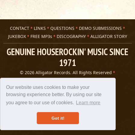
CONTACT
LINKS
QUESTIONS
DEMO SUBMISSIONS
JUKEBOX
FREE MP3s
DISCOGRAPHY
ALLIGATOR STORY
GENUINE HOUSEROCKIN' MUSIC SINCE
1971
© 2026 Alligator Records. All Rights Reserved
Privacy Statement
A 305 Spin website
Our website uses cookies to make your
browsing experience better. By using our site
you agree to our use of cookies.
Learn more
Got it!