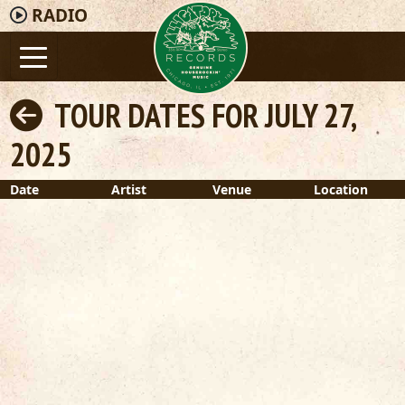
RADIO
TOUR DATES FOR JULY 27,
2025
Date
Artist
Venue
Location