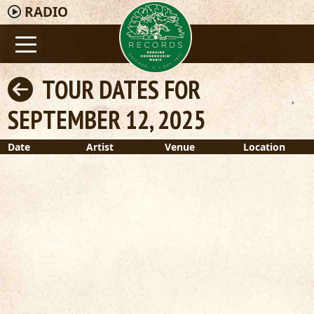
RADIO
TOUR DATES FOR
SEPTEMBER 12, 2025
Date
Artist
Venue
Location