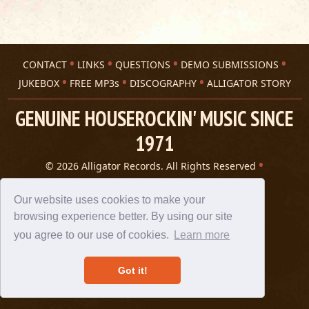
CONTACT
LINKS
QUESTIONS
DEMO SUBMISSIONS
JUKEBOX
FREE MP3s
DISCOGRAPHY
ALLIGATOR STORY
GENUINE HOUSEROCKIN' MUSIC SINCE
1971
© 2026 Alligator Records. All Rights Reserved
Privacy Statement
A 305 Spin website
Our website uses cookies to make your
browsing experience better. By using our site
you agree to our use of cookies.
Learn more
Got it!