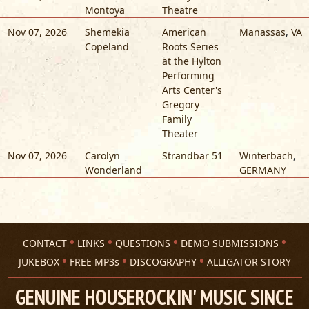
Montoya
Theatre
Nov 07, 2026
Shemekia
American
Manassas
,
VA
Copeland
Roots Series
at the Hylton
Performing
Arts Center's
Gregory
Family
Theater
Nov 07, 2026
Carolyn
Strandbar 51
Winterbach
,
Wonderland
GERMANY
CONTACT
LINKS
QUESTIONS
DEMO SUBMISSIONS
JUKEBOX
FREE MP3s
DISCOGRAPHY
ALLIGATOR STORY
GENUINE HOUSEROCKIN' MUSIC SINCE