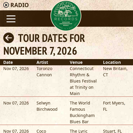
RADIO
TOUR DATES FOR
NOVEMBER 7, 2026
Date
Artist
Venue
Location
Nov 07, 2026
Toronzo
Connecticut
New Britain
,
Cannon
Rhythm &
CT
Blues Festival
at Trinity on
Main
Nov 07, 2026
Selwyn
The World
Fort Myers
,
Birchwood
Famous
FL
Buckingham
Blues Bar
Nov 07, 2026
Coco
The Lyric
Stuart
,
FL