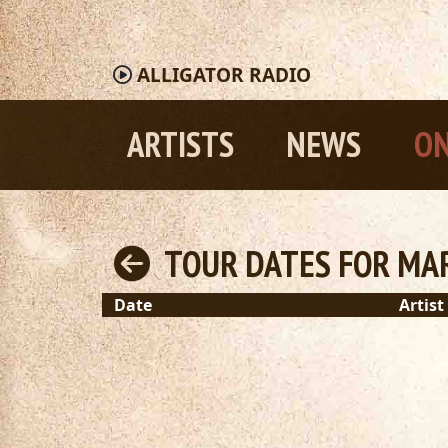
ALLIGATOR
RADIO
ARTISTS
NEWS
ON
TOUR DATES FOR MAR
Date
Artist