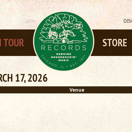
DI
 TOUR
STORE
CH 17, 2026
Venue