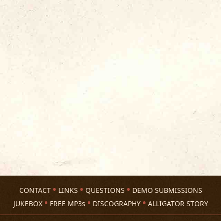
CONTACT
LINKS
QUESTIONS
DEMO SUBMISSIONS
JUKEBOX
FREE MP3s
DISCOGRAPHY
ALLIGATOR STORY