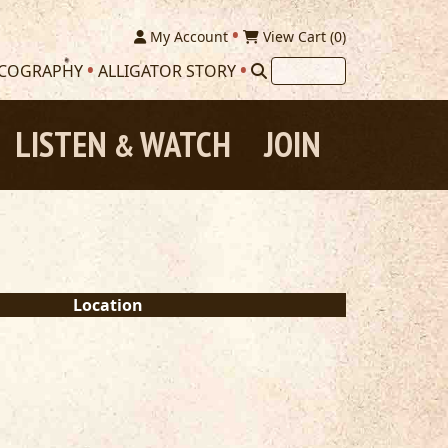
My Account
View Cart (
0
)
SCOGRAPHY
ALLIGATOR STORY
LISTEN
WATCH
JOIN
&
Location