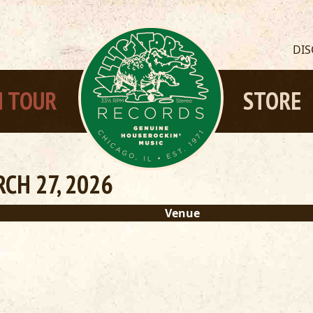
DI
 TOUR
STORE
CH 27, 2026
Venue