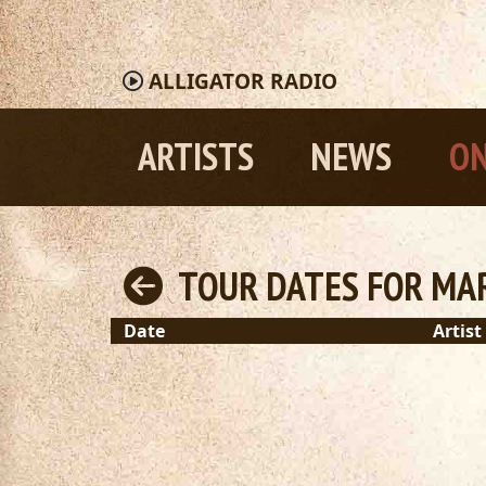
ALLIGATOR
RADIO
ARTISTS
NEWS
ON
TOUR DATES FOR MAR
Date
Artist