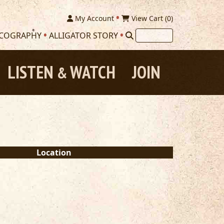
My Account
View Cart (
0
)
SCOGRAPHY
ALLIGATOR STORY
LISTEN
WATCH
JOIN
&
Location