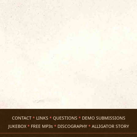
CONTACT
LINKS
QUESTIONS
DEMO SUBMISSIONS
JUKEBOX
FREE MP3s
DISCOGRAPHY
ALLIGATOR STORY