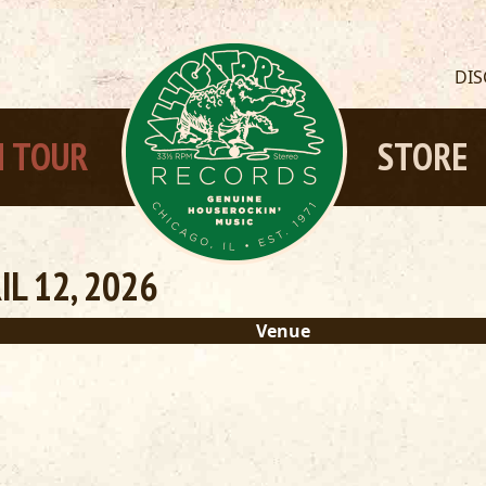
DI
 TOUR
STORE
L 12, 2026
Venue