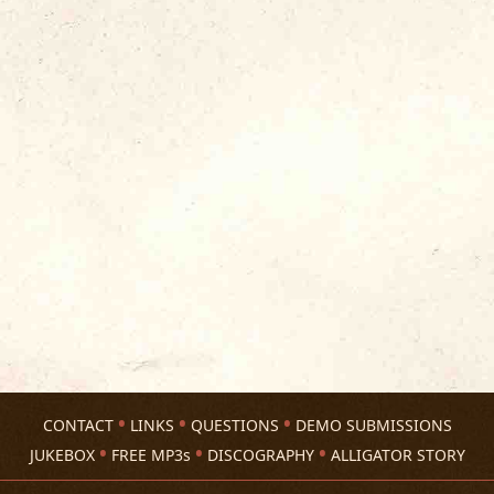
CONTACT
LINKS
QUESTIONS
DEMO SUBMISSIONS
JUKEBOX
FREE MP3s
DISCOGRAPHY
ALLIGATOR STORY