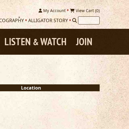
My Account
View Cart (
0
)
SCOGRAPHY
ALLIGATOR STORY
LISTEN
WATCH
JOIN
&
Location