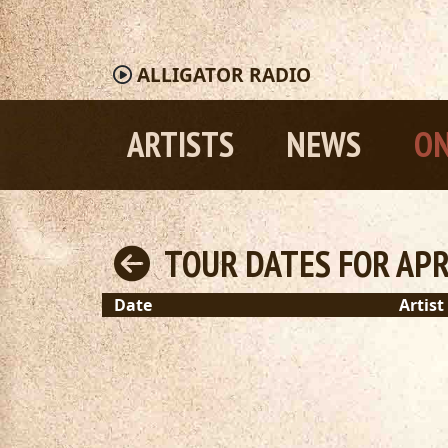
ALLIGATOR
RADIO
ARTISTS
NEWS
ON
TOUR DATES FOR APRI
Date
Artist