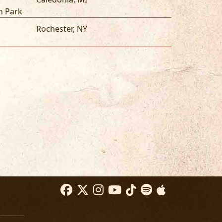
n Park
Rochester
,
NY