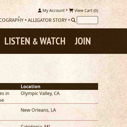
My Account
View Cart (
0
)
SCOGRAPHY
ALLIGATOR STORY
LISTEN
WATCH
JOIN
&
Location
es in
Olympic Valley
,
CA
oe
New Orleans
,
LA
Caledonia
,
MI