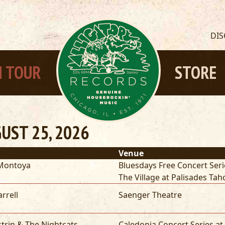
DI
 TOUR
STORE
UST 25, 2026
Venue
Montoya
Bluesdays Free Concert Seri
The Village at Palisades Tah
arrell
Saenger Theatre
strin & The Nightcats
Caledonia Concert Series at