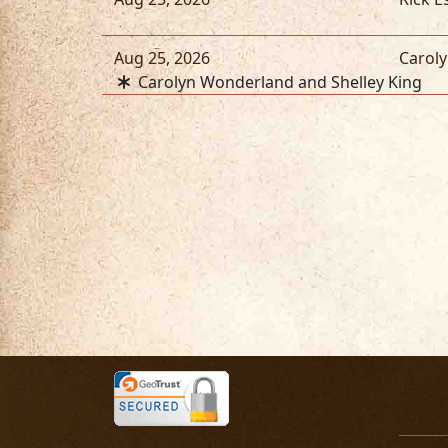
Aug 25, 2026
Carol
Carolyn Wonderland and Shelley King