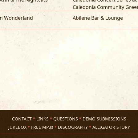
Caledonia Community Gree
yn Wonderland
Abilene Bar & Lounge
CONTACT
LINKS
QUESTIONS
DEMO SUBMISSIONS
JUKEBOX
FREE MP3s
DISCOGRAPHY
ALLIGATOR STORY