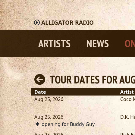
ALLIGATOR
RADIO
ARTISTS
NEWS
ON
TOUR DATES FOR AUG
Date
Artist
Aug 25, 2026
Coco 
Aug 25, 2026
D.K. H
opening for Buddy Guy
Aug 25, 2026
Rick E