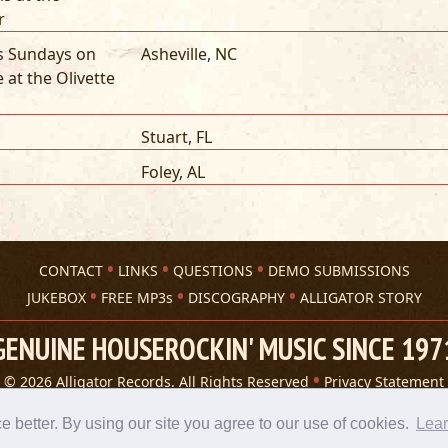
r
ts Sundays on
Asheville
,
NC
e at the Olivette
Stuart
,
FL
Foley
,
AL
CONTACT
LINKS
QUESTIONS
DEMO SUBMISSIONS
JUKEBOX
FREE MP3s
DISCOGRAPHY
ALLIGATOR STORY
GENUINE HOUSEROCKIN' MUSIC SINCE 197
© 2026 Alligator Records. All Rights Reserved
Privacy Statement
A 305 Spin website
better. By using our site you agree to our use of cookies.
Lea