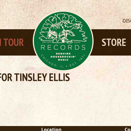
DI
 TOUR
STORE
OR TINSLEY ELLIS
Location
Co