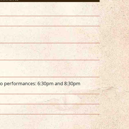
o performances: 6:30pm and 8:30pm