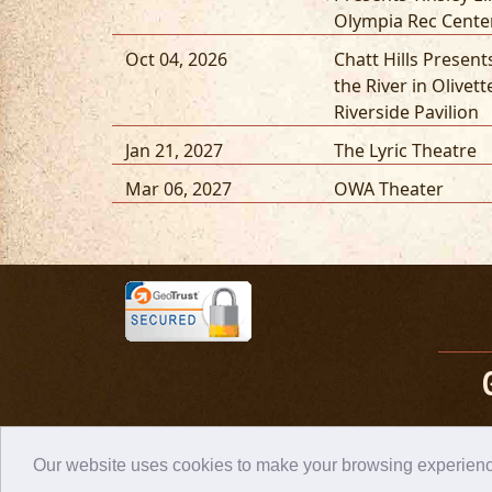
Olympia Rec Cente
Oct 04, 2026
Chatt Hills Presen
the River in Olivett
Riverside Pavilion
Jan 21, 2027
The Lyric Theatre
Mar 06, 2027
OWA Theater
Our website uses cookies to make your browsing experience 