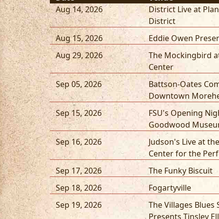
Aug 14, 2026
District Live at Pla
District
Aug 15, 2026
Eddie Owen Presen
Aug 29, 2026
The Mockingbird a
Center
Sep 05, 2026
Battson-Oates Co
Downtown Moreh
Sep 15, 2026
FSU's Opening Nigh
Goodwood Museum
Sep 16, 2026
Judson's Live at the
Center for the Per
Sep 17, 2026
The Funky Biscuit
Sep 18, 2026
Fogartyville
Sep 19, 2026
The Villages Blues 
Presents Tinsley Ell