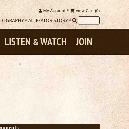
My Account
View Cart (
0
)
SCOGRAPHY
ALLIGATOR STORY
LISTEN
WATCH
JOIN
&
mments