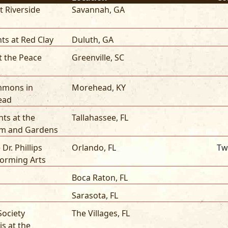
nt Riverside
Savannah
,
GA
ts at Red Clay
Duluth
,
GA
t the Peace
Greenville
,
SC
mmons in
Morehead
,
KY
ead
ts at the
Tallahassee
,
FL
 and Gardens
 Dr. Phillips
Orlando
,
FL
Tw
forming Arts
Boca Raton
,
FL
Sarasota
,
FL
Society
The Villages
,
FL
is at the