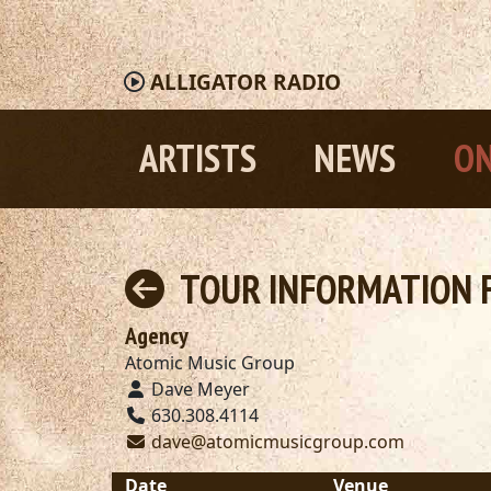
ALLIGATOR
RADIO
ARTISTS
NEWS
ON
TOUR INFORMATION F
Agency
Atomic Music Group
Dave Meyer
630.308.4114
dave@atomicmusicgroup.com
Date
Venue