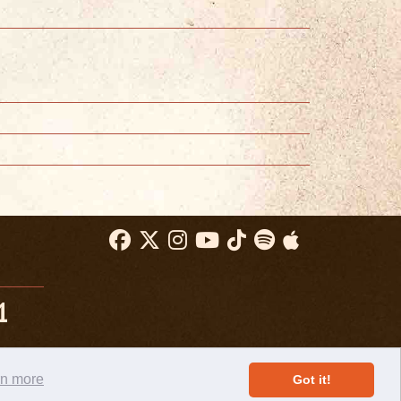
1
rn more
Got it!