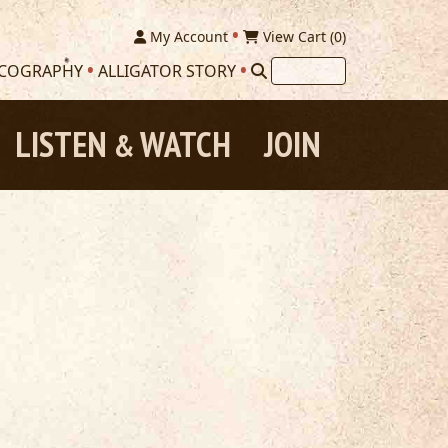
My Account
View Cart (
0
)
SCOGRAPHY
ALLIGATOR STORY
LISTEN
WATCH
JOIN
&