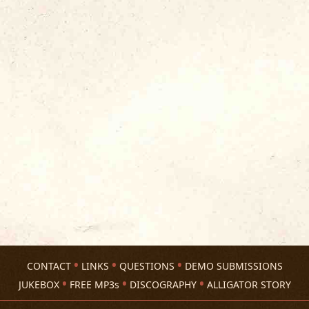
CONTACT
LINKS
QUESTIONS
DEMO SUBMISSIONS
JUKEBOX
FREE MP3s
DISCOGRAPHY
ALLIGATOR STORY