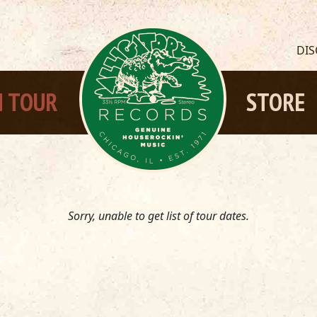
DI
 TOUR
STORE
Sorry, unable to get list of tour dates.