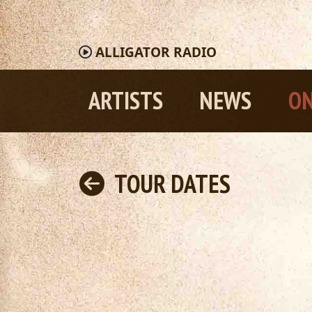
ALLIGATOR
RADIO
ARTISTS
NEWS
ON
TOUR DATES