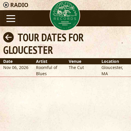
RADIO
TOUR DATES FOR
GLOUCESTER
Date
Artist
Venue
Location
Nov 06, 2026
Roomful of
The Cut
Gloucester
,
Blues
MA