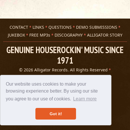
CONTACT
LINKS
QUESTIONS
DEMO SUBMISSIONS
JUKEBOX
FREE MP3s
DISCOGRAPHY
ALLIGATOR STORY
GENUINE HOUSEROCKIN' MUSIC SINCE
1971
© 2026 Alligator Records. All Rights Reserved
Privacy Statement
A 305 Spin website
Our website uses cookies to make your
browsing experience better. By using our site
you agree to our use of cookies.
Learn more
Got it!