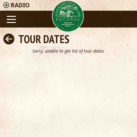
RADIO
TOUR DATES
Sorry, unable to get list of tour dates.