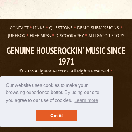
CONTACT
LINKS
QUESTIONS
DEMO SUBMISSIONS
JUKEBOX
FREE MP3s
DISCOGRAPHY
ALLIGATOR STORY
GENUINE HOUSEROCKIN' MUSIC SINCE
1971
© 2026 Alligator Records. All Rights Reserved
Privacy Statement
A 305 Spin website
Our website uses cookies to make your
browsing experience better. By using our site
you agree to our use of cookies.
Learn more
Got it!