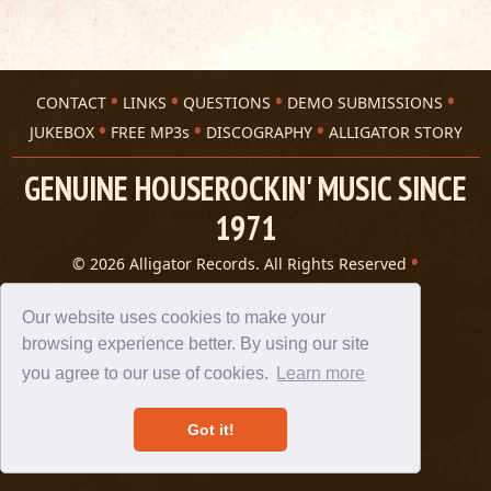
CONTACT
LINKS
QUESTIONS
DEMO SUBMISSIONS
JUKEBOX
FREE MP3s
DISCOGRAPHY
ALLIGATOR STORY
GENUINE HOUSEROCKIN' MUSIC SINCE
1971
© 2026 Alligator Records. All Rights Reserved
Privacy Statement
A 305 Spin website
Our website uses cookies to make your
browsing experience better. By using our site
you agree to our use of cookies.
Learn more
Got it!