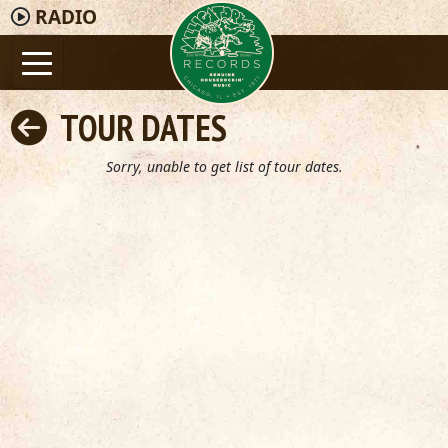
RADIO
TOUR DATES
Sorry, unable to get list of tour dates.