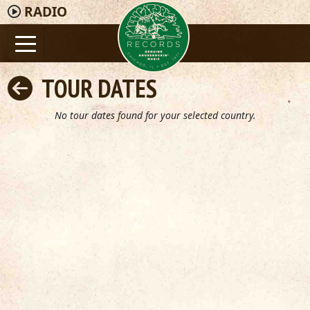
RADIO
TOUR DATES
No tour dates found for your selected country.