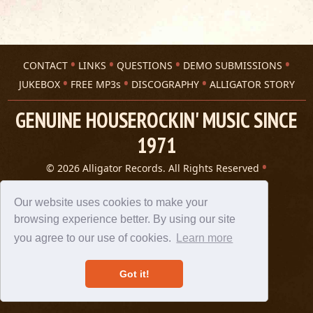
CONTACT
LINKS
QUESTIONS
DEMO SUBMISSIONS
JUKEBOX
FREE MP3s
DISCOGRAPHY
ALLIGATOR STORY
GENUINE HOUSEROCKIN' MUSIC SINCE
1971
© 2026 Alligator Records. All Rights Reserved
Privacy Statement
A 305 Spin website
Our website uses cookies to make your
browsing experience better. By using our site
you agree to our use of cookies.
Learn more
Got it!