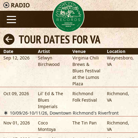
RADIO
TOUR DATES FOR VA
Date
Artist
Venue
Location
Sep 12, 2026
Selwyn
Virginia Chili
Waynesboro
,
Birchwood
Brews &
VA
Blues Festival
at the Lumos
Plaza
Oct 09, 2026
Lil' Ed & The
Richmond
Richmond
,
Blues
Folk Festival
VA
Imperials
10/09/26-10/11/26, Downtown Richmond's Riverfront
Nov 01, 2026
Coco
The Tin Pan
Richmond
,
Montoya
VA