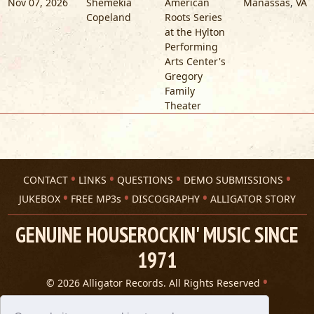
Nov 07, 2026
Shemekia
American
Manassas
,
VA
Copeland
Roots Series
at the Hylton
Performing
Arts Center's
Gregory
Family
Theater
CONTACT
LINKS
QUESTIONS
DEMO SUBMISSIONS
JUKEBOX
FREE MP3s
DISCOGRAPHY
ALLIGATOR STORY
GENUINE HOUSEROCKIN' MUSIC SINCE
1971
© 2026 Alligator Records. All Rights Reserved
Privacy Statement
A 305 Spin website