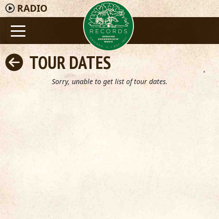
RADIO
TOUR DATES
Sorry, unable to get list of tour dates.