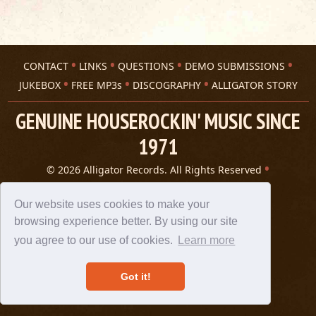
CONTACT
LINKS
QUESTIONS
DEMO SUBMISSIONS
JUKEBOX
FREE MP3s
DISCOGRAPHY
ALLIGATOR STORY
GENUINE HOUSEROCKIN' MUSIC SINCE
1971
© 2026 Alligator Records. All Rights Reserved
Privacy Statement
A 305 Spin website
Our website uses cookies to make your
browsing experience better. By using our site
you agree to our use of cookies.
Learn more
Got it!