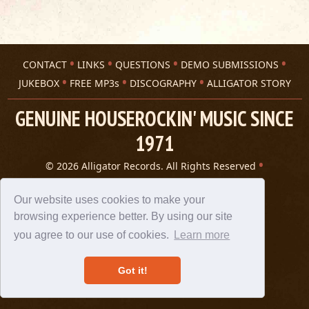
CONTACT
LINKS
QUESTIONS
DEMO SUBMISSIONS
JUKEBOX
FREE MP3s
DISCOGRAPHY
ALLIGATOR STORY
GENUINE HOUSEROCKIN' MUSIC SINCE
1971
© 2026 Alligator Records. All Rights Reserved
Privacy Statement
A 305 Spin website
Our website uses cookies to make your
browsing experience better. By using our site
you agree to our use of cookies.
Learn more
Got it!