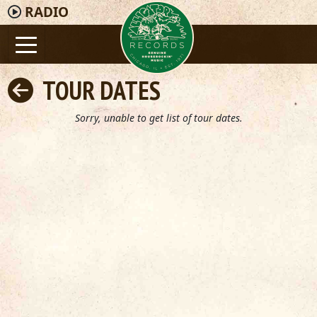
RADIO
TOUR DATES
Sorry, unable to get list of tour dates.