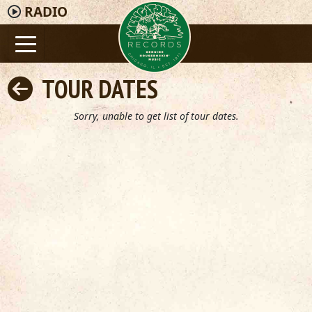
RADIO
TOUR DATES
Sorry, unable to get list of tour dates.