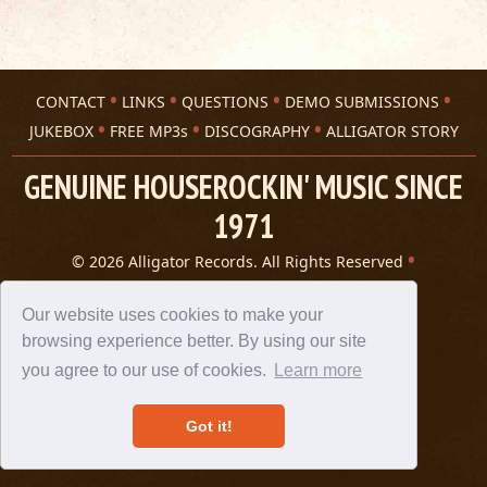
CONTACT
LINKS
QUESTIONS
DEMO SUBMISSIONS
JUKEBOX
FREE MP3s
DISCOGRAPHY
ALLIGATOR STORY
GENUINE HOUSEROCKIN' MUSIC SINCE
1971
© 2026 Alligator Records. All Rights Reserved
Privacy Statement
A 305 Spin website
Our website uses cookies to make your
browsing experience better. By using our site
you agree to our use of cookies.
Learn more
Got it!