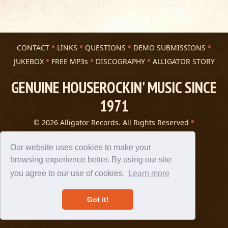
CONTACT
LINKS
QUESTIONS
DEMO SUBMISSIONS
JUKEBOX
FREE MP3s
DISCOGRAPHY
ALLIGATOR STORY
GENUINE HOUSEROCKIN' MUSIC SINCE
1971
© 2026 Alligator Records. All Rights Reserved
Privacy Statement
A 305 Spin website
Our website uses cookies to make your
browsing experience better. By using our site
you agree to our use of cookies.
Learn more
Got it!