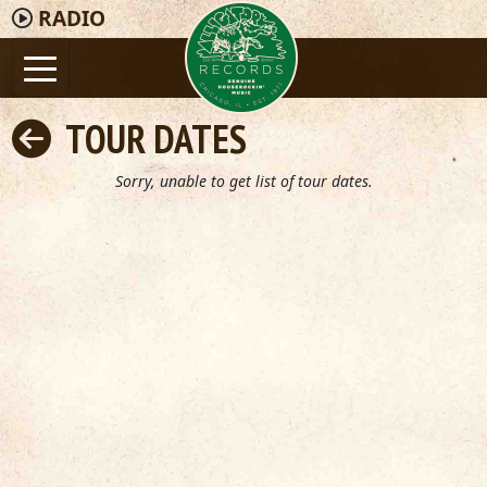
RADIO
TOUR DATES
Sorry, unable to get list of tour dates.