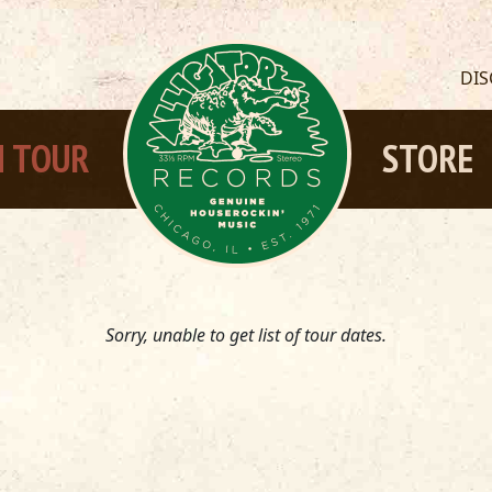
DI
 TOUR
STORE
Sorry, unable to get list of tour dates.