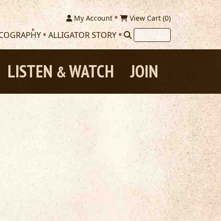
My Account
View Cart (
0
)
SCOGRAPHY
ALLIGATOR STORY
LISTEN
WATCH
JOIN
&