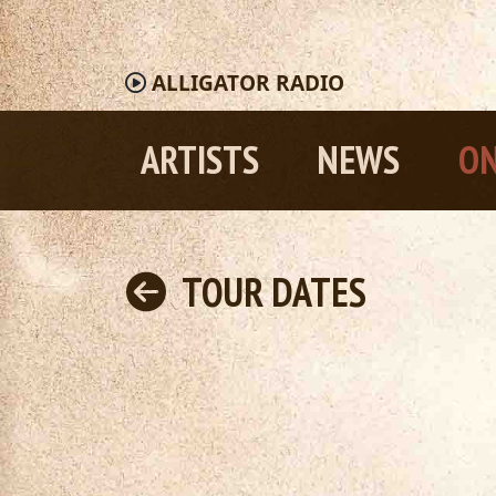
ALLIGATOR
RADIO
ARTISTS
NEWS
ON
TOUR DATES