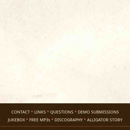
CONTACT
LINKS
QUESTIONS
DEMO SUBMISSIONS
JUKEBOX
FREE MP3s
DISCOGRAPHY
ALLIGATOR STORY